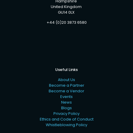
Hampshire
United Kingdom
GU14 0LX
+44 (0)20 3873 6580
Useful Links
About Us
Become a Partner
Become a Vendor
Events
News
Blogs
Privacy Policy
Ethics and Code of Conduct
Whistleblowing Policy