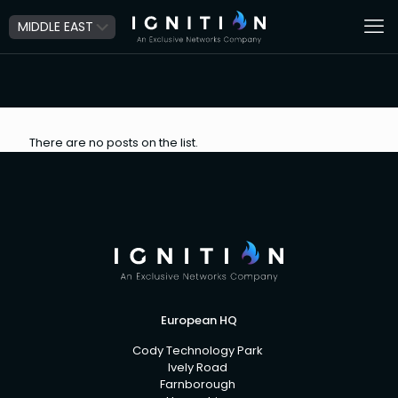
There are no posts on the list.
European HQ
Cody Technology Park
Ively Road
Farnborough