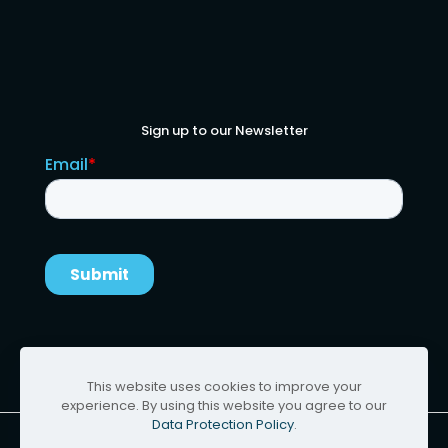
Sign up to our Newsletter
This website uses cookies to improve your
experience. By using this website you agree to our
Data Protection Policy
.