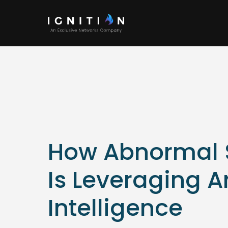
How Abnormal S
Is Leveraging Ar
Intelligence