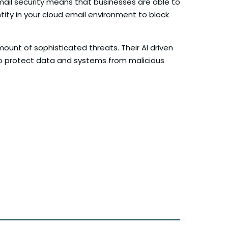
email security means that businesses are able to
tity in your cloud email environment to block
ount of sophisticated threats. Their AI driven
to protect data and systems from malicious