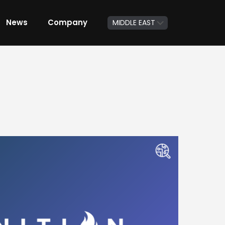
News
Company