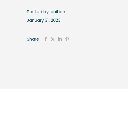
Posted by ignition
January 31, 2023
Share