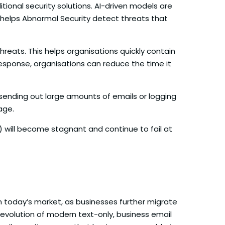
ional security solutions. AI-driven models are
s helps Abnormal Security detect threats that
reats. This helps organisations quickly contain
esponse, organisations can reduce the time it
s sending out large amounts of emails or logging
age.
 will become stagnant and continue to fail at
n today’s market, as businesses further migrate
e evolution of modern text-only, business email