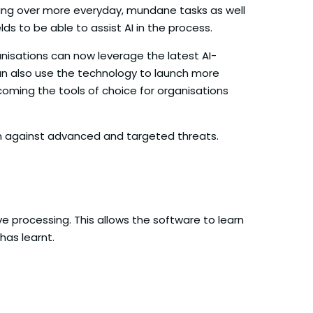
 taking over more everyday, mundane tasks as well
ds to be able to assist AI in the process.
anisations can now leverage the latest AI-
an also use the technology to launch more
ecoming the tools of choice for organisations
on against advanced and targeted threats.
ive processing. This allows the software to learn
has learnt.