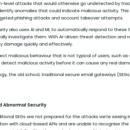
h-level attacks that would otherwise go undetected by tradit
entify anomalies that could indicate malicious activity. Thi
rgeted phishing attacks and account takeover attempts.
rity also uses AI and ML to automatically respond to these th
ly investigate them. With AI-driven threat detection and r
y damage quickly and effectively.
tect malicious behaviour that is not typical of users, such a
s detect malicious activity before it can cause any real dam
y, the old school, traditional secure email gateways (SEGs)
nd Abnormal Security
tional SEGs are not prepared for the attacks we’re seeing i
raction with cloud-based APIs and are unable to recognise th