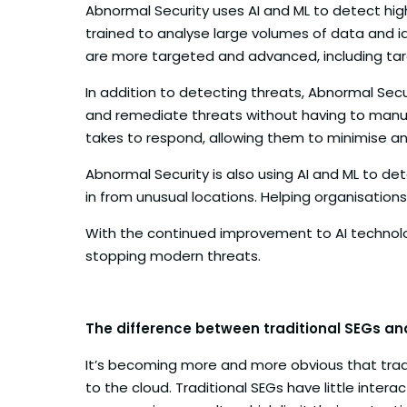
Abnormal Security uses AI and ML to detect hig
trained to analyse large volumes of data and id
are more targeted and advanced, including ta
In addition to detecting threats, Abnormal Secu
and remediate threats without having to manual
takes to respond, allowing them to minimise an
Abnormal Security is also using AI and ML to de
in from unusual locations. Helping organisation
With the continued improvement to AI technolog
stopping modern threats.
The difference between traditional SEGs a
It’s becoming more and more obvious that tradi
to the cloud. Traditional SEGs have little inte