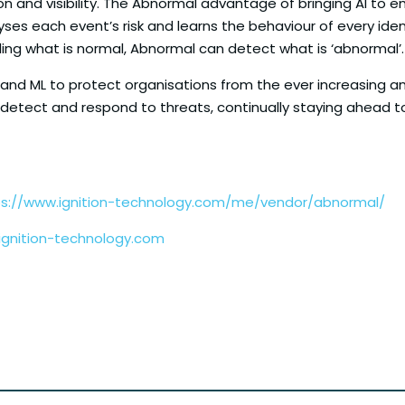
on and visibility. The Abnormal advantage of bringing AI to 
yses each event’s risk and learns the behaviour of every iden
ng what is normal, Abnormal can detect what is ‘abnormal’.
I and ML to protect organisations from the ever increasing am
 detect and respond to threats, continually staying ahead 
ps://www.ignition-technology.com/me/vendor/abnormal/
gnition-technology.com