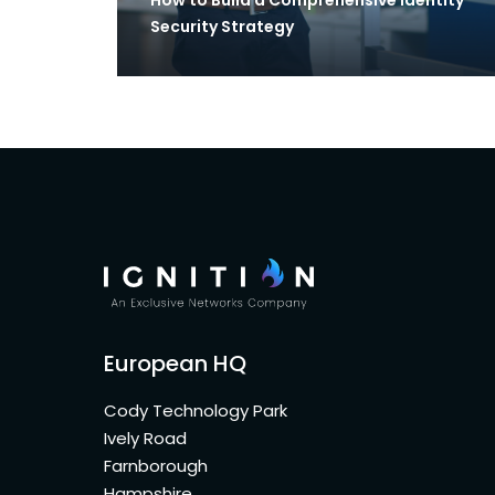
Security Strategy
European HQ
Cody Technology Park
Ively Road
Farnborough
Hampshire