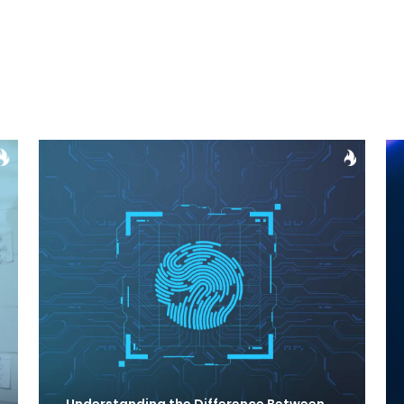
Understanding the Difference Between