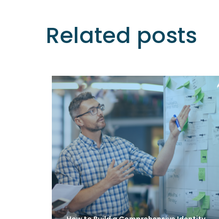
Related posts
How to Build a Comprehensive Identity