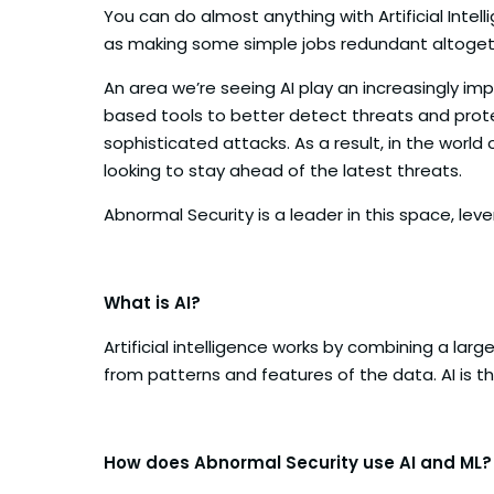
You can do almost anything with Artificial Intell
as making some simple jobs redundant altogether.
An area we’re seeing AI play an increasingly im
based tools to better detect threats and prot
sophisticated attacks. As a result, in the world
looking to stay ahead of the latest threats.
Abnormal Security is a leader in this space, l
What is AI?
Artificial intelligence works by combining a lar
from patterns and features of the data. AI is t
How does Abnormal Security use AI and ML?