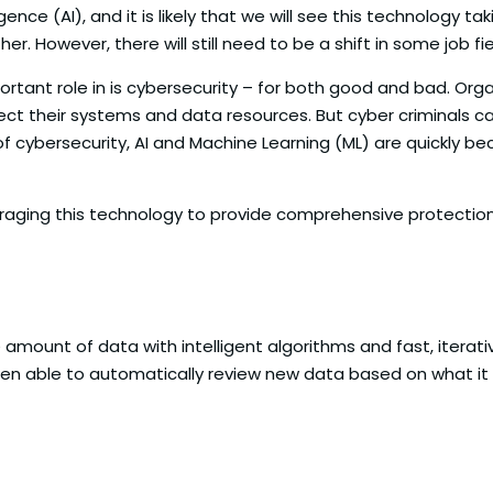
igence (AI), and it is likely that we will see this technology
 However, there will still need to be a shift in some job fiel
portant role in is cybersecurity – for both good and bad. Org
ect their systems and data resources. But cyber criminals c
 of cybersecurity, AI and Machine Learning (ML) are quickly b
everaging this technology to provide comprehensive protecti
ge amount of data with intelligent algorithms and fast, iterat
hen able to automatically review new data based on what it 