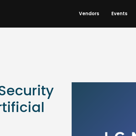
Vendors
Events
ecurity
tificial