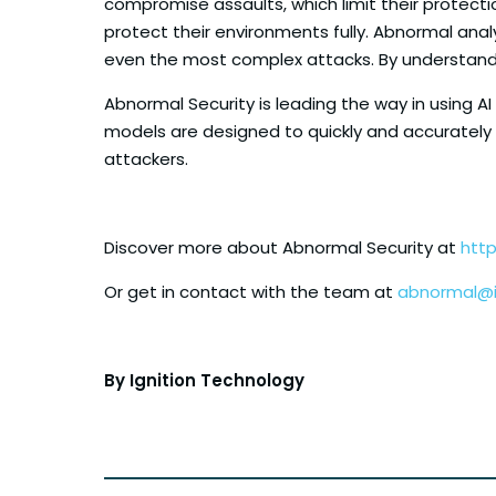
compromise assaults, which limit their protecti
protect their environments fully. Abnormal anal
even the most complex attacks. By understandi
Abnormal Security is leading the way in using A
models are designed to quickly and accurately
attackers.
Discover more about Abnormal Security at
htt
Or get in contact with the team at
abnormal@i
By Ignition Technology