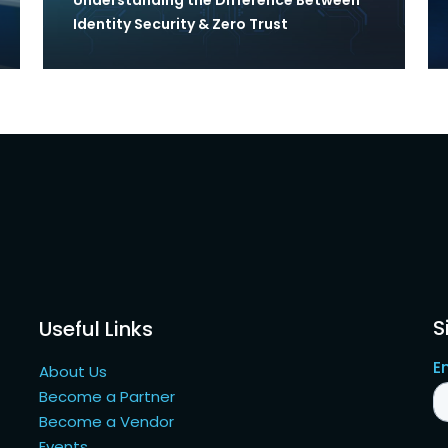
Identity Security & Zero Trust
S
Useful Links
About Us
Become a Partner
Become a Vendor
Events