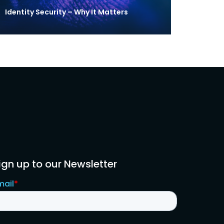
Identity Security – Why It Matters
ign up to our Newsletter