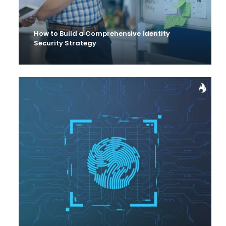
How to Build a Comprehensive Identity
Security Strategy