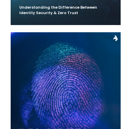
Understanding the Difference Between
Identity Security & Zero Trust