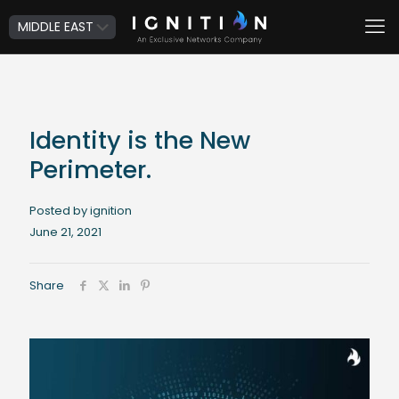
Identity is the New
Perimeter.
Posted by ignition
June 21, 2021
Share