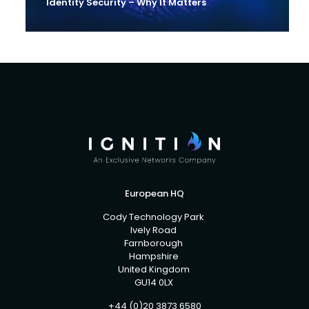
Identity Security – Why It Matters
European HQ
Cody Technology Park
Ively Road
Farnborough
Hampshire
United Kingdom
GU14 0LX
+44 (0)20 3873 6580