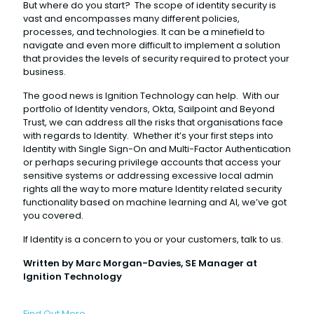
But where do you start? The scope of identity security is
vast and encompasses many different policies,
processes, and technologies. It can be a minefield to
navigate and even more difficult to implement a solution
that provides the levels of security required to protect your
business.
The good news is Ignition Technology can help. With our
portfolio of Identity vendors, Okta, Sailpoint and Beyond
Trust, we can address all the risks that organisations face
with regards to Identity. Whether it’s your first steps into
Identity with Single Sign-On and Multi-Factor Authentication
or perhaps securing privilege accounts that access your
sensitive systems or addressing excessive local admin
rights all the way to more mature Identity related security
functionality based on machine learning and AI, we’ve got
you covered.
If Identity is a concern to you or your customers, talk to us.
Written by Marc Morgan-Davies, SE Manager at
Ignition Technology
Find Out More