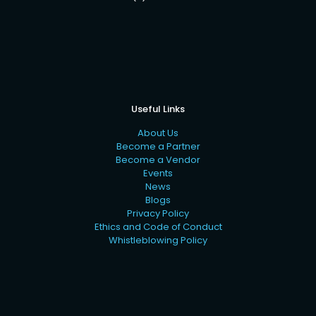
Useful Links
About Us
Become a Partner
Become a Vendor
Events
News
Blogs
Privacy Policy
Ethics and Code of Conduct
Whistleblowing Policy