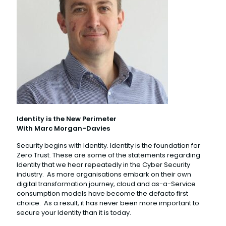
Identity is the New Perimeter
With Marc Morgan-Davies
Security begins with Identity. Identity is the foundation for
Zero Trust. These are some of the statements regarding
Identity that we hear repeatedly in the Cyber Security
industry. As more organisations embark on their own
digital transformation journey, cloud and as-a-Service
consumption models have become the defacto first
choice. As a result, it has never been more important to
secure your Identity than it is today.