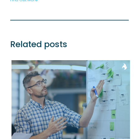
Related posts