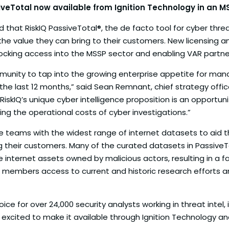
siveTotal now available from Ignition Technology in an 
that RiskIQ PassiveTotal®, the de facto tool for cyber thre
the value they can bring to their customers. New licensing a
cking access into the MSSP sector and enabling VAR partners t
ommunity to tap into the growing enterprise appetite for ma
the last 12 months,” said Sean Remnant, chief strategy offi
skIQ’s unique cyber intelligence proposition is an opportunity
ing the operational costs of cyber investigations.”
teams with the widest range of internet datasets to aid thei
heir customers. Many of the curated datasets in PassiveTot
e internet assets owned by malicious actors, resulting in a 
g members access to current and historic research efforts an
ice for over 24,000 security analysts working in threat intel
’re excited to make it available through Ignition Technolog