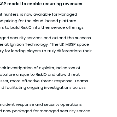
MSSP model to enable recurring revenues
at hunters, is now available for Managed
nd pricing for the cloud-based platform
o build RiskIQ into their service offerings.
naged security services and extend the success
cer at Ignition Technology. “The UK MSSP space
 for leading players to truly differentiate their
r investigation of exploits, Indicators of
al are unique to RiskIQ and allow threat
faster, more effective threat response. Teams
d facilitating ongoing investigations across
, incident response and security operations
y and now packaged for managed security service