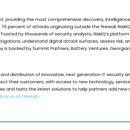
nt, providing the most comprehensive discovery, intelligenc
75 percent of attacks originating outside the firewall, RiskIQ
. Trusted by thousands of security analysts, RiskIQ’s platf
igations, understand digital attack surfaces, assess risk, a
 is backed by Summit Partners, Battery Ventures, Georgian 
 and distribution of innovative, next generation IT security a
ect their customers, with access to new technology, services 
fies and tests the latest solutions to help partners add n
llow us on Linkedin
.