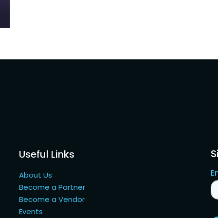
S
Useful Links
About Us
Become a Partner
Become a Vendor
Events