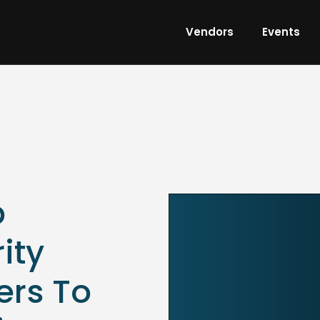
Vendors
Events
p
ity
ers To