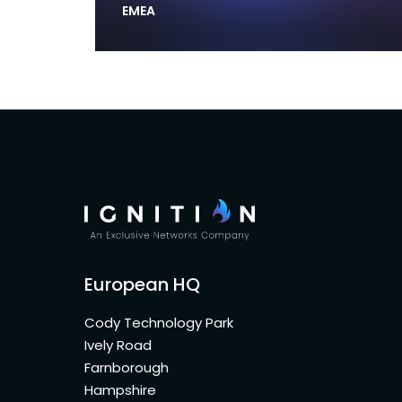
EMEA
European HQ
Cody Technology Park
Ively Road
Farnborough
Hampshire