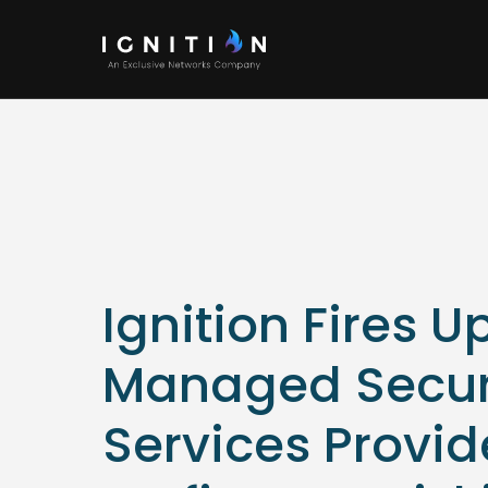
Ignition Fires U
Managed Secur
Services Provid