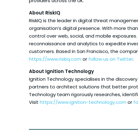
providers across the UK.”
About RiskIQ
RiskIQ is the leader in digital threat manageme
organisation’s digital presence. With more than 
control over web, social, and mobile exposures
reconnaissance and analytics to expedite invest
customers. Based in San Francisco, the company
https://www.riskiq.com
or
follow us on Twitter
.
About Ignition Technology
Ignition Technology specialises in the discovery
partners to architect solutions that better prot
Technology team rigorously researches, identi
Visit
https://www.ignition-technology.com
or
fo