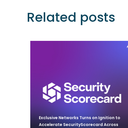
Related posts
Exclusive Networks Turns on Ignition to
Accelerate SecurityScorecard Across