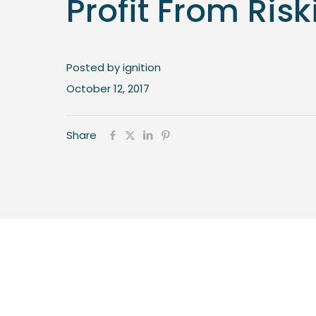
Profit From Risk
Posted by ignition
October 12, 2017
Share