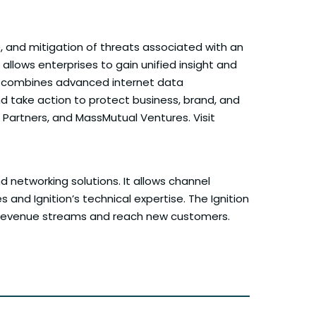
e, and mitigation of threats associated with an
 allows enterprises to gain unified insight and
orm combines advanced internet data
nd take action to protect business, brand, and
Partners, and MassMutual Ventures. Visit
nd networking solutions. It allows channel
and Ignition’s technical expertise. The Ignition
ew revenue streams and reach new customers.