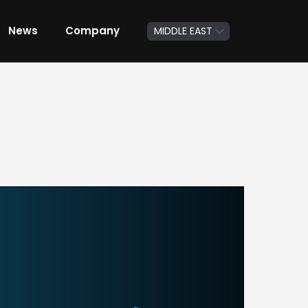
News
Company