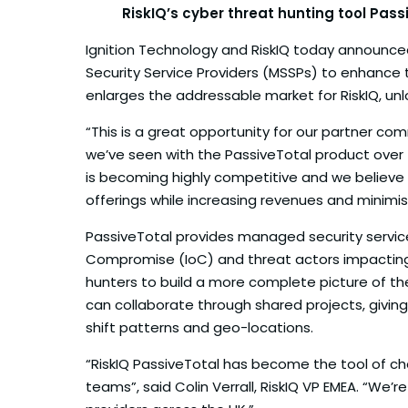
RiskIQ’s cyber threat hunting tool Pas
Ignition Technology and RiskIQ today announced 
Security Service Providers (MSSPs) to enhance 
enlarges the addressable market for RiskIQ, unlo
“This is a great opportunity for our partner c
we’ve seen with the PassiveTotal product over 
is becoming highly competitive and we believe Ri
offerings while increasing revenues and minimis
PassiveTotal provides managed security service 
Compromise (IoC) and threat actors impacting t
hunters to build a more complete picture of th
can collaborate through shared projects, givin
shift patterns and geo-locations.
“RiskIQ PassiveTotal has become the tool of cho
teams”, said Colin Verrall, RiskIQ VP EMEA. “We