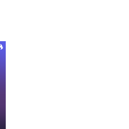
Ignition Partner’s With Siemplify To Help
MSSPs Offer Higher Value Services
Without ‘Cutting Corners’