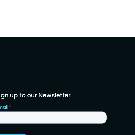
ign up to our Newsletter