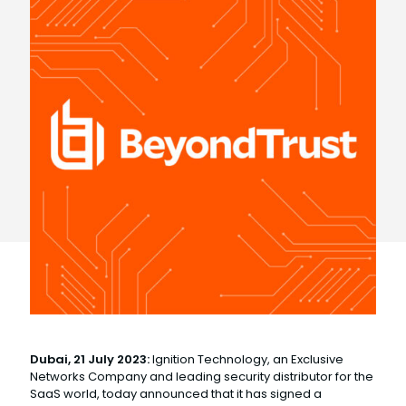
Dubai, 21 July 2023:
Ignition Technology, an Exclusive
Networks Company and leading security distributor for the
SaaS world, today announced that it has signed a