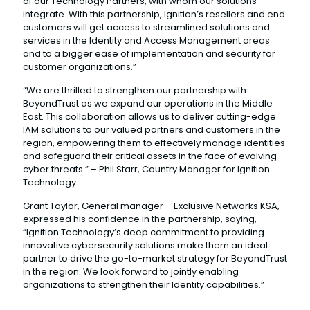
of our Technology Partners, with whom our solutions
integrate. With this partnership, Ignition’s resellers and end
customers will get access to streamlined solutions and
services in the Identity and Access Management areas
and to a bigger ease of implementation and security for
customer organizations.”
“We are thrilled to strengthen our partnership with
BeyondTrust as we expand our operations in the Middle
East. This collaboration allows us to deliver cutting-edge
IAM solutions to our valued partners and customers in the
region, empowering them to effectively manage identities
and safeguard their critical assets in the face of evolving
cyber threats.” – Phil Starr, Country Manager for Ignition
Technology.
Grant Taylor, General manager – Exclusive Networks KSA,
expressed his confidence in the partnership, saying,
“Ignition Technology’s deep commitment to providing
innovative cybersecurity solutions make them an ideal
partner to drive the go-to-market strategy for BeyondTrust
in the region. We look forward to jointly enabling
organizations to strengthen their Identity capabilities.”