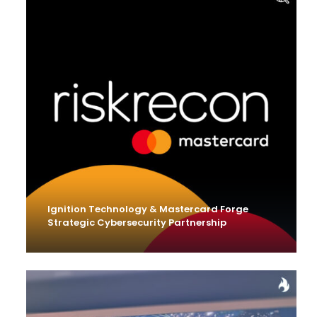
Ignition Technology & Mastercard Forge
Strategic Cybersecurity Partnership