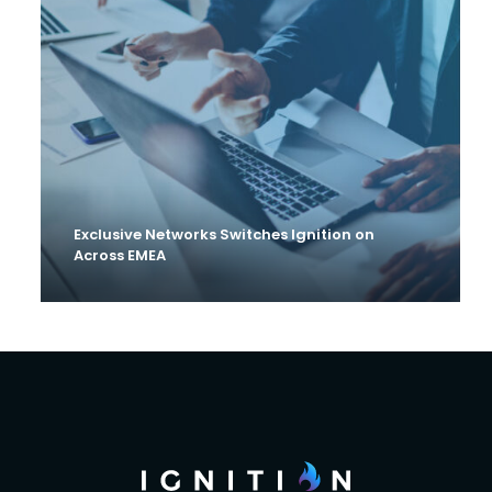
Exclusive Networks Switches Ignition on
Across EMEA