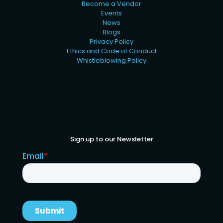
Become a Vendor
Events
News
Blogs
Privacy Policy
Ethics and Code of Conduct
Whistleblowing Policy
Sign up to our Newsletter