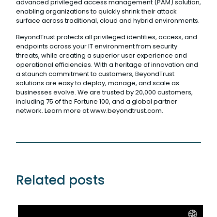
advanced privileged access management (PAM) solution,
enabling organizations to quickly shrink their attack
surface across traditional, cloud and hybrid environments.
BeyondTrust protects all privileged identities, access, and
endpoints across your IT environment from security
threats, while creating a superior user experience and
operational efficiencies. With a heritage of innovation and
a staunch commitment to customers, BeyondTrust
solutions are easy to deploy, manage, and scale as
businesses evolve. We are trusted by 20,000 customers,
including 75 of the Fortune 100, and a global partner
network. Learn more at www.beyondtrust.com.
Related posts