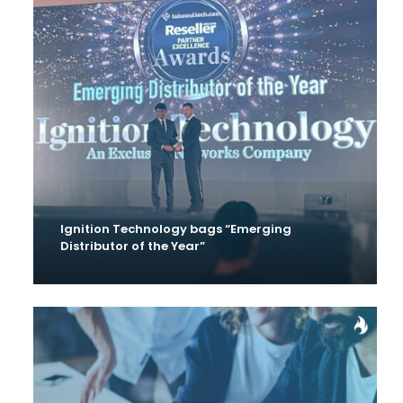
Ignition Technology bags “Emerging
Distributor of the Year”