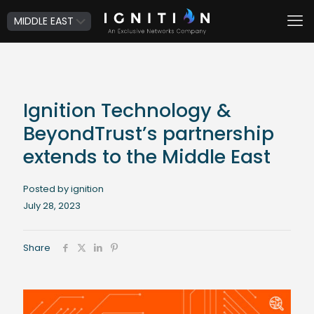
Ignition Technology &
BeyondTrust’s partnership
extends to the Middle East
Posted by ignition
July 28, 2023
Share