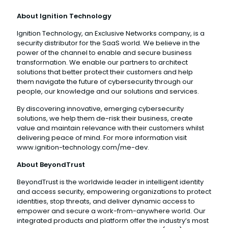
About Ignition Technology
Ignition Technology, an Exclusive Networks company, is a
security distributor for the SaaS world. We believe in the
power of the channel to enable and secure business
transformation. We enable our partners to architect
solutions that better protect their customers and help
them navigate the future of cybersecurity through our
people, our knowledge and our solutions and services.
By discovering innovative, emerging cybersecurity
solutions, we help them de-risk their business, create
value and maintain relevance with their customers whilst
delivering peace of mind. For more information visit
www.ignition-technology.com/me-dev.
About BeyondTrust
BeyondTrust is the worldwide leader in intelligent identity
and access security, empowering organizations to protect
identities, stop threats, and deliver dynamic access to
empower and secure a work-from-anywhere world. Our
integrated products and platform offer the industry’s most