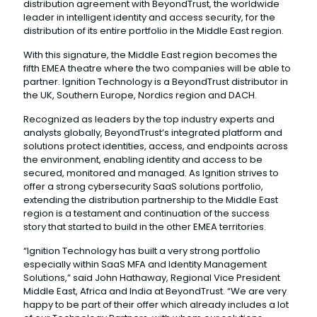
distribution agreement with BeyondTrust, the worldwide
leader in intelligent identity and access security, for the
distribution of its entire portfolio in the Middle East region.
With this signature, the Middle East region becomes the
fifth EMEA theatre where the two companies will be able to
partner. Ignition Technology is a BeyondTrust distributor in
the UK, Southern Europe, Nordics region and DACH.
Recognized as leaders by the top industry experts and
analysts globally, BeyondTrust’s integrated platform and
solutions protect identities, access, and endpoints across
the environment, enabling identity and access to be
secured, monitored and managed. As Ignition strives to
offer a strong cybersecurity SaaS solutions portfolio,
extending the distribution partnership to the Middle East
region is a testament and continuation of the success
story that started to build in the other EMEA territories.
“Ignition Technology has built a very strong portfolio
especially within SaaS MFA and Identity Management
Solutions,” said John Hathaway, Regional Vice President
Middle East, Africa and India at BeyondTrust. “We are very
happy to be part of their offer which already includes a lot