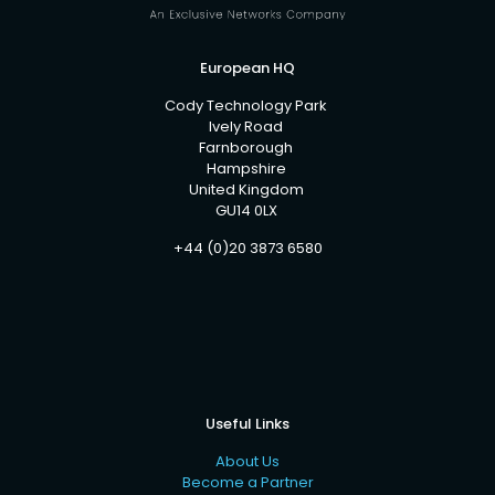
European HQ
Cody Technology Park
Ively Road
Farnborough
Hampshire
United Kingdom
GU14 0LX
+44 (0)20 3873 6580
Useful Links
About Us
Become a Partner