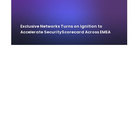
Exclusive Networks Turns on Ignition to
Accelerate SecurityScorecard Across EMEA
Ignition Partner’s With Siemplify To Help
MSSPs Offer Higher Value Services Without
‘Cutting Corners’