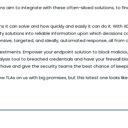
 aim to integrate with these often-siloed solutions, to final
s it can solve and how quickly and easily it can do it. With 
ity solutions into reliable information upon which decisions
ive, targeted, and ideally, automated response, all from a 
vestments. Empower your endpoint solution to block maliciou
alysis tool to breached credentials and have your firewall blo
ady have and give the security teams the best chance of kee
TLAs on us with big promises, but this latest one looks like