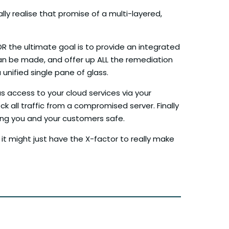
ly realise that promise of a multi-layered,
XDR the ultimate goal is to provide an integrated
 can be made, and offer up ALL the remediation
unified single pane of glass.
s access to your cloud services via your
ck all traffic from a compromised server. Finally
ping you and your customers safe.
 it might just have the X-factor to really make