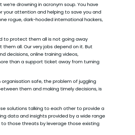
but we’re drowning in acronym soup. You have
 for your attention and helping to save you and
ne rogue, dark-hooded international hackers,
d to protect them all is not going away
them all. Our very jobs depend on it. But
 decisions, online training videos,
more than a support ticket away from turning
 organisation safe, the problem of juggling
 between them and making timely decisions, is
e solutions talking to each other to provide a
ing data and insights provided by a wide range
 to those threats by leverage those existing