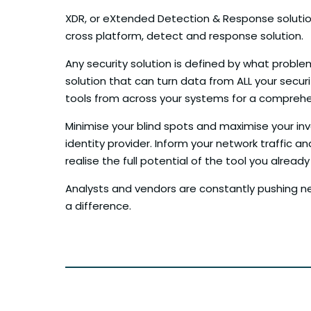
XDR, or eXtended Detection & Response solutions
cross platform, detect and response solution.
Any security solution is defined by what problem
solution that can turn data from ALL your secur
tools from across your systems for a comprehens
Minimise your blind spots and maximise your in
identity provider. Inform your network traffic an
realise the full potential of the tool you alre
Analysts and vendors are constantly pushing new 
a difference.