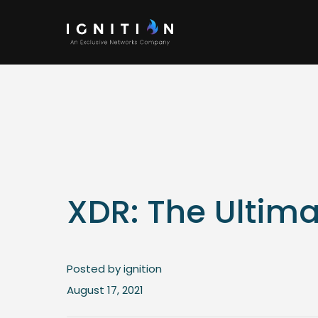
XDR: The Ultima
Posted by ignition
August 17, 2021