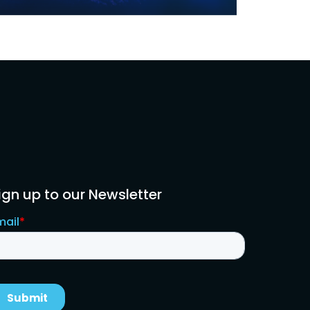
ign up to our Newsletter