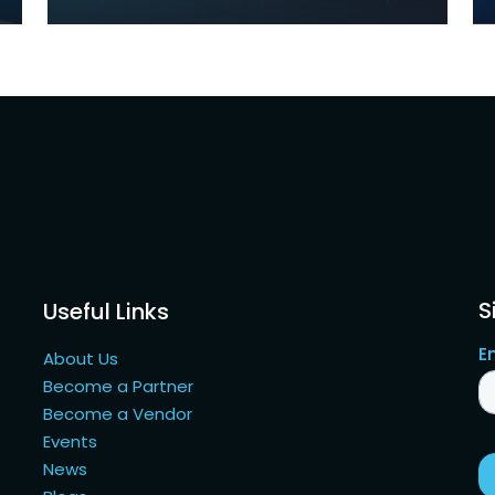
S
Useful Links
About Us
Become a Partner
Become a Vendor
Events
News