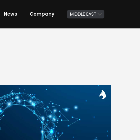
News
Company