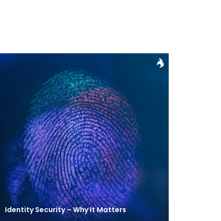
Identity Security – Why It Matters