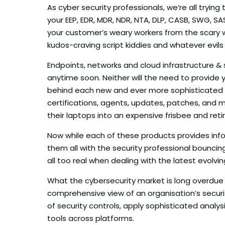
As cyber security professionals, we’re all tryi
your EEP, EDR, MDR, NDR, NTA, DLP, CASB, SWG, SA
your customer’s weary workers from the scary 
kudos-craving script kiddies and whatever evils
Endpoints, networks and cloud infrastructure & 
anytime soon. Neither will the need to provide 
behind each new and ever more sophisticated se
certifications, agents, updates, patches, and 
their laptops into an expensive frisbee and reti
Now while each of these products provides info
them all with the security professional bounci
all too real when dealing with the latest evolvin
What the cybersecurity market is long overdue 
comprehensive view of an organisation’s securi
of security controls, apply sophisticated anal
tools across platforms.