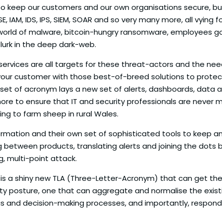
ng to keep our customers and our own organisations secure, 
SE, IAM, IDS, IPS, SIEM, SOAR and so very many more, all vying
world of malware, bitcoin-hungry ransomware, employees go
 lurk in the deep dark-web.
services are all targets for these threat-actors and the nee
your customer with those best-of-breed solutions to protect 
t of acronym lays a new set of alerts, dashboards, data and
more to ensure that IT and security professionals are never 
ring to farm sheep in rural Wales.
rmation and their own set of sophisticated tools to keep an
ng between products, translating alerts and joining the dots
g, multi-point attack.
is a shiny new TLA (Three-Letter-Acronym) that can get thes
ty posture, one that can aggregate and normalise the exist
ysis and decision-making processes, and importantly, respond