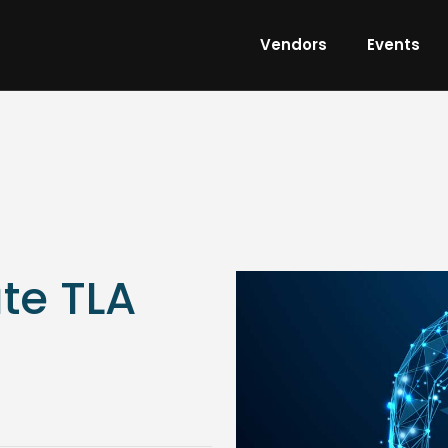
Vendors
Events
te TLA