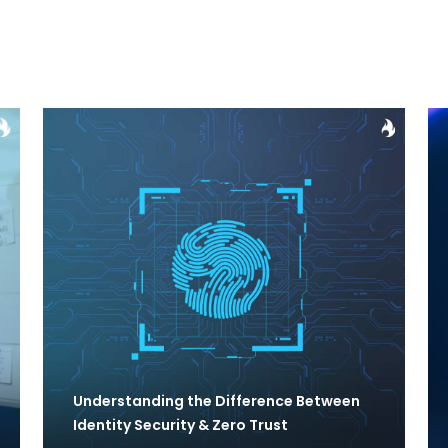
Understanding the Difference Between
Identity Security & Zero Trust