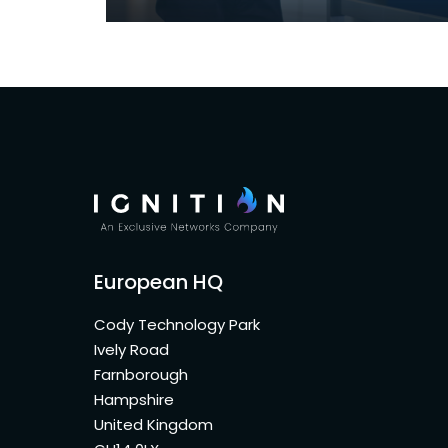
European HQ
Cody Technology Park
Ively Road
Farnborough
Hampshire
United Kingdom