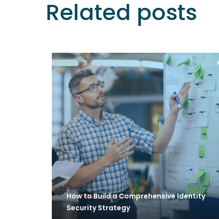
Related posts
How to Build a Comprehensive Identity
Security Strategy