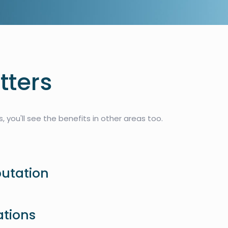
tters
 you'll see the benefits in other areas too.
putation
ations