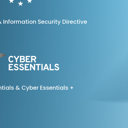
 Information Security Directive
tials & Cyber Essentials +