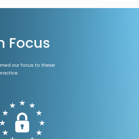
n Focus
rned our focus to these
ractice.