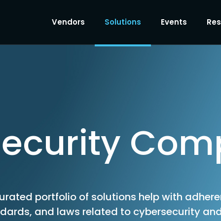
Vendors
Solutions
Events
Res
ecurity Com
urated portfolio of solutions help with adher
ndards, and laws related to cybersecurity and