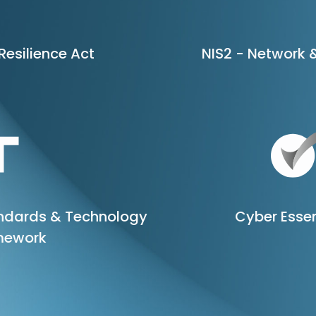
Resilience Act
NIS2 - Network &
tandards & Technology
Cyber Essen
mework