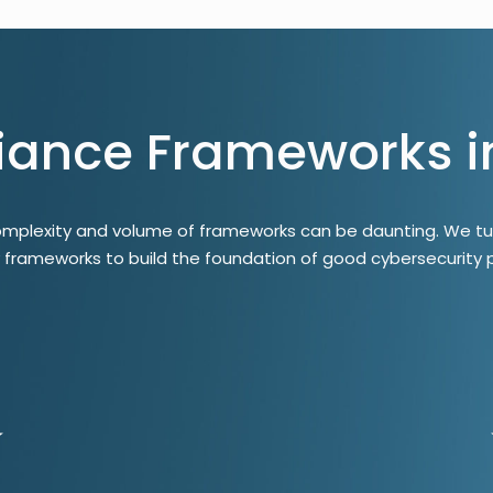
ance Frameworks i
omplexity and volume of frameworks can be daunting. We tu
y frameworks to build the foundation of good cybersecurity p