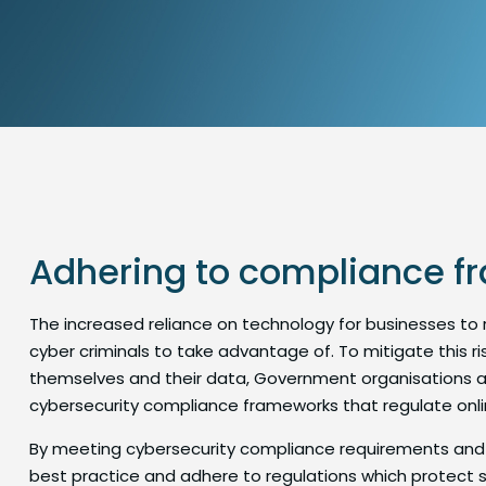
Adhering to compliance 
The increased reliance on technology for businesses to
cyber criminals to take advantage of. To mitigate this 
themselves and their data, Government organisations a
cybersecurity compliance frameworks that regulate online
By meeting cybersecurity compliance requirements and
best practice and adhere to regulations which protect s