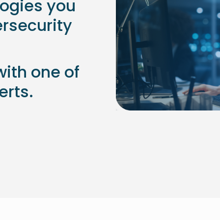
logies you
ersecurity
with one of
erts.