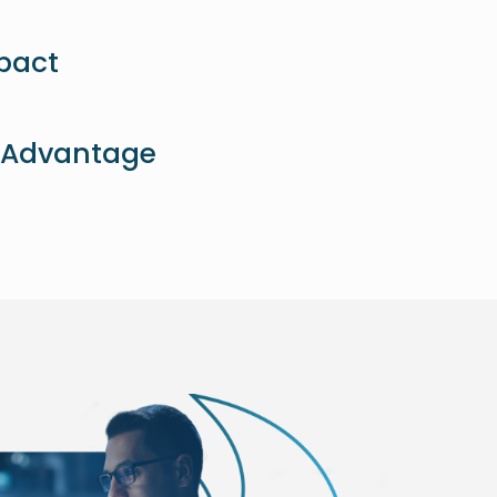
pact
 Advantage