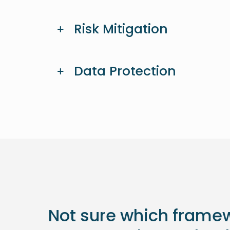
Risk Mitigation
Data Protection
Not sure which framew