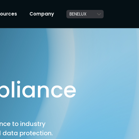
ources
Company
pliance
ence to industry
 data protection.