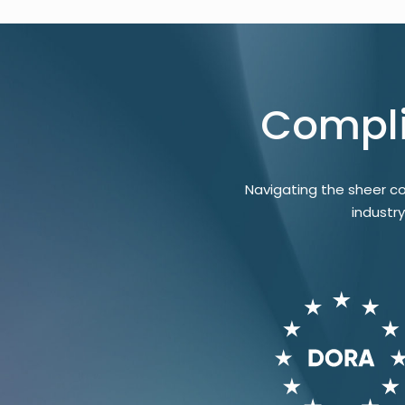
Compli
Navigating the sheer c
industr