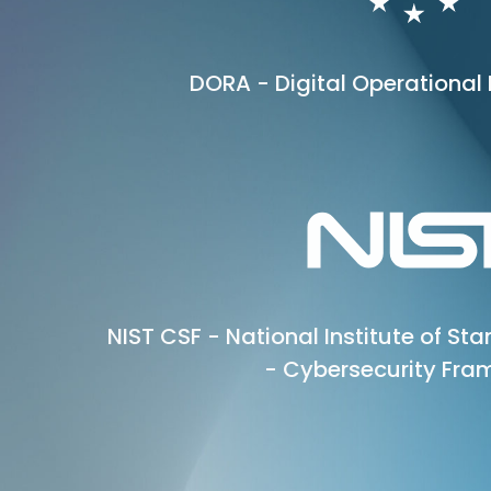
DORA - Digital Operational 
NIST CSF - National Institute of S
- Cybersecurity Fra