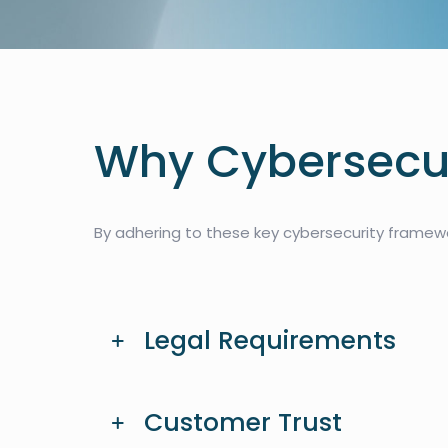
Why Cybersecur
By adhering to these key cybersecurity framewor
Legal Requirements
Customer Trust