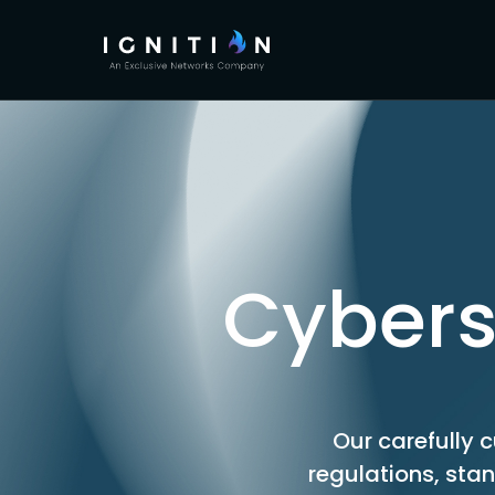
Cybers
Our carefully c
regulations, sta