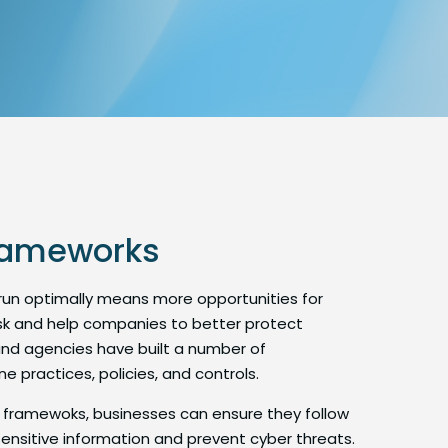
frameworks
 run optimally means more opportunities for
risk and help companies to better protect
nd agencies have built a number of
 practices, policies, and controls.
 framewoks, businesses can ensure they follow
ensitive information and prevent cyber threats.