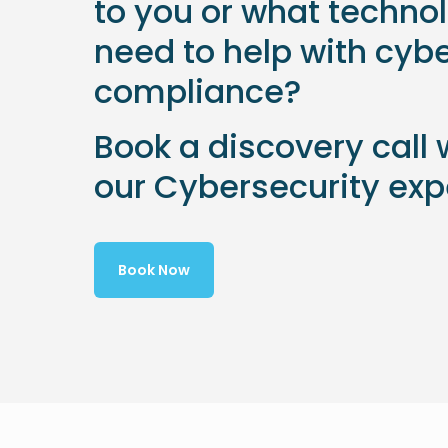
to you or what techno
need to help with cyb
compliance?
Book a discovery call 
our Cybersecurity exp
Book Now