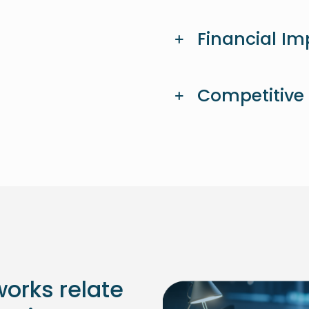
Financial Im
Competitive
orks relate