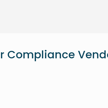
r Compliance Vend