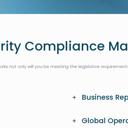
ity Compliance Ma
ks not only will you be meeting the legislative requirements,
Business Re
Global Oper