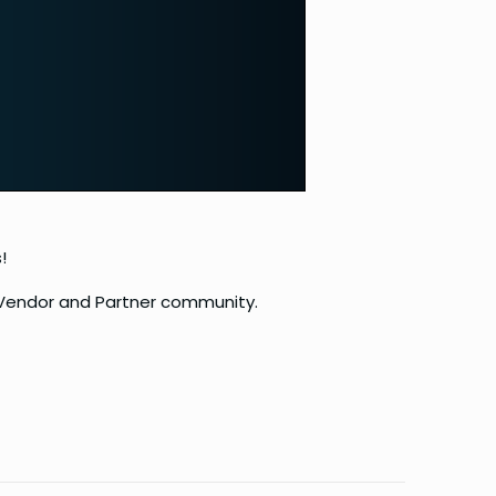
!
d Vendor and Partner community.