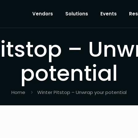
Vendors
Solutions
Events
Res
Pitstop – Unw
potential
Home
Winter Pitstop – Unwrap your potential