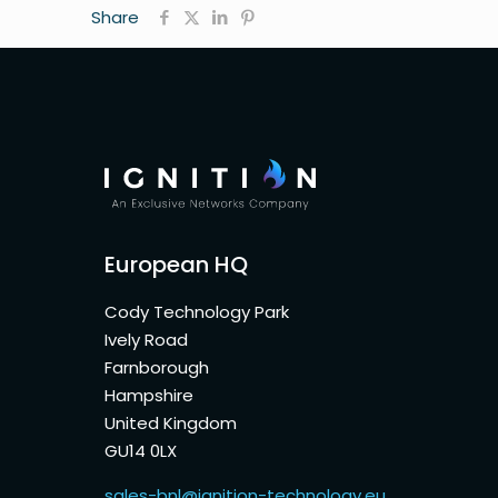
Share
European HQ
Cody Technology Park
Ively Road
Farnborough
Hampshire
United Kingdom
GU14 0LX
sales-bnl@ignition-technology.eu