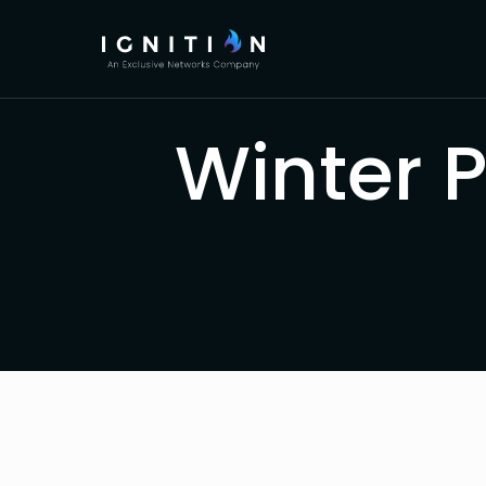
Winter 