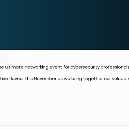
 the ultimate networking event for cybersecurity professionals
stive flavour this November as we bring together our value