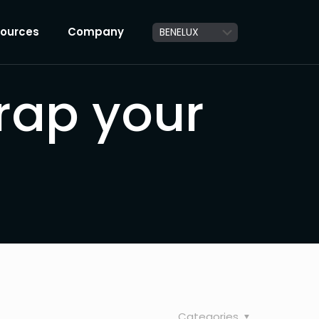
ources
Company
rap your
Categories