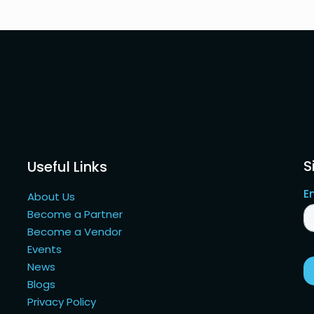
S
Useful Links
About Us
Become a Partner
Become a Vendor
Events
News
Blogs
Privacy Policy