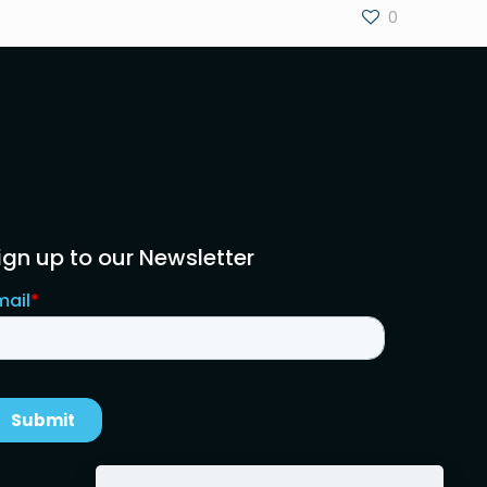
0
ign up to our Newsletter