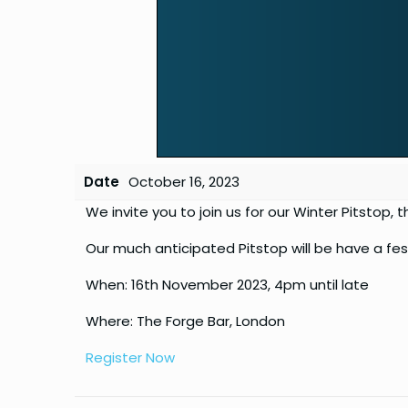
Date
October 16, 2023
We invite you to join us for our Winter Pitstop,
Our much anticipated Pitstop will be have a fe
When: 16th November 2023, 4pm until late
Where: The Forge Bar, London
Register Now