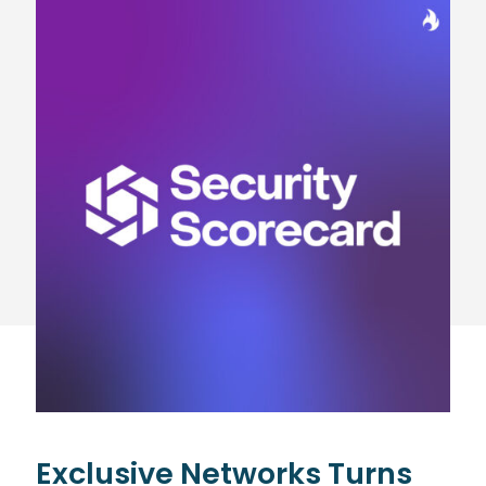
Exclusive Networks Turns