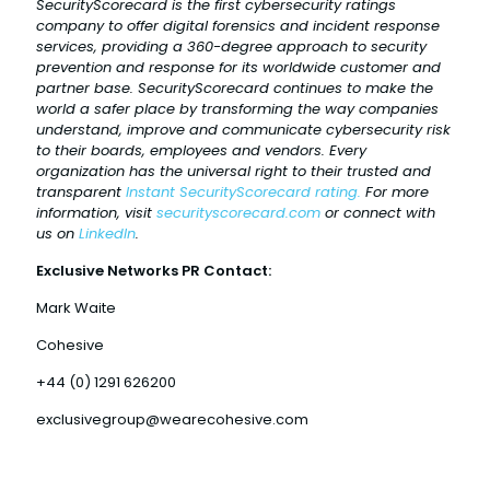
SecurityScorecard is the first cybersecurity ratings
company to offer digital forensics and incident response
services, providing a 360-degree approach to security
prevention and response for its worldwide customer and
partner base. SecurityScorecard continues to make the
world a safer place by transforming the way companies
understand, improve and communicate cybersecurity risk
to their boards, employees and vendors. Every
organization has the universal right to their trusted and
transparent
Instant SecurityScorecard rating.
For more
information, visit
securityscorecard.com
or connect with
us on
LinkedIn
.
Exclusive Networks PR Contact:
Mark Waite
Cohesive
+44 (0) 1291 626200
exclusivegroup@wearecohesive.com