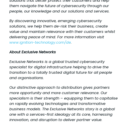
solutions that better protect their customers and help
them navigate the future of cybersecurity through our
people, our knowledge and our solutions and services.
By discovering innovative, emerging cybersecurity
solutions, we help them de-risk their business, create
value and maintain relevance with their customers whilst
delivering peace of mind. For more information visit
www.ignition-technology.com/de
.
About Exclusive Networks
Exclusive Networks is a global trusted cybersecurity
specialist for digital infrastructure helping to drive the
transition to a totally trusted digital future for all people
and organisations.
Our distinctive approach to distribution gives partners
more opportunity and more customer relevance. Our
specialism is their strength – equipping them to capitalise
on rapidly evolving technologies and transformative
business models. The Exclusive Networks story is a global
one with a services-first ideology at its core, harnessing
innovation, and disruption to deliver partner value.