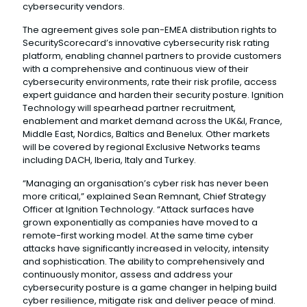
cybersecurity vendors.
The agreement gives sole pan-EMEA distribution rights to
SecurityScorecard’s innovative cybersecurity risk rating
platform, enabling channel partners to provide customers
with a comprehensive and continuous view of their
cybersecurity environments, rate their risk profile, access
expert guidance and harden their security posture. Ignition
Technology will spearhead partner recruitment,
enablement and market demand across the UK&I, France,
Middle East, Nordics, Baltics and Benelux. Other markets
will be covered by regional Exclusive Networks teams
including DACH, Iberia, Italy and Turkey.
“Managing an organisation’s cyber risk has never been
more critical,” explained Sean Remnant, Chief Strategy
Officer at Ignition Technology. “Attack surfaces have
grown exponentially as companies have moved to a
remote-first working model. At the same time cyber
attacks have significantly increased in velocity, intensity
and sophistication. The ability to comprehensively and
continuously monitor, assess and address your
cybersecurity posture is a game changer in helping build
cyber resilience, mitigate risk and deliver peace of mind.