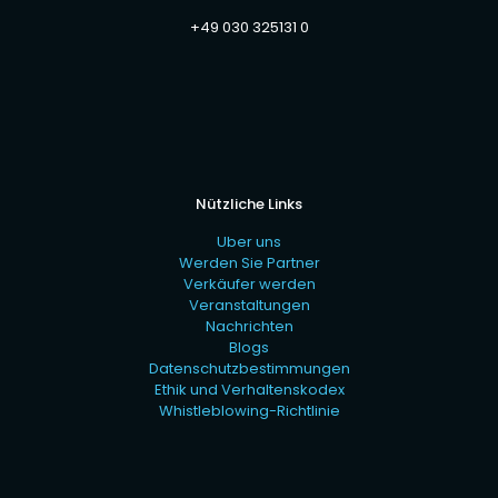
+49 030 325131 0
Nützliche Links
Uber uns
Werden Sie Partner
Verkäufer werden
Veranstaltungen
Nachrichten
Blogs
Datenschutzbestimmungen
Ethik und Verhaltenskodex
Whistleblowing-Richtlinie