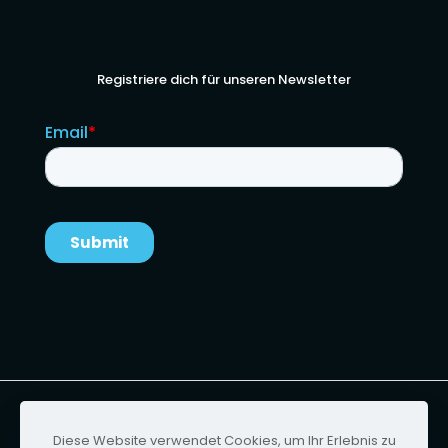
Registriere dich für unseren Newsletter
Urheberrecht von Ignition Technology | Website-
Design von
Foster & Scott
Diese Website verwendet Cookies, um Ihr Erlebnis zu