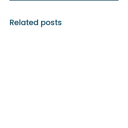
Related posts
Ignition Partner’s With Siemplify To Help
MSSPs Offer Higher Value Services Without
‘Cutting Corners’