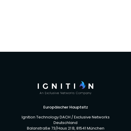
Ignition Technology and Global Distribution
add to vendor rosters
Europäischer Hauptsitz
Ignition Technology DACH / Exclusive Networks
Deutschland
Balanstraße 73/Haus 21 B, 81541 München