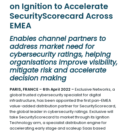
on Ignition to Accelerate
SecurityScorecard Across
EMEA
Enables channel partners to
address market need for
cybersecurity ratings, helping
organisations improve visibility,
mitigate risk and accelerate
decision making
PARIS, FRANCE – 6th April 2022 –
Exclusive Networks, a
global trusted cybersecurity specialist for digital
infrastructure, has been appointed the first pan-EMEA
value-added distribution partner for SecurityScorecard,
the global leader in cybersecurity ratings. Exclusive will
take SecurityScorecard to market through its Ignition
Technology arm, a specialist distribution engine for
accelerating early stage and scaleup Saas based