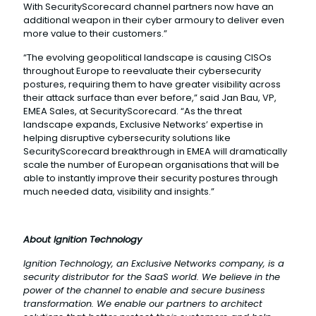
With SecurityScorecard channel partners now have an
additional weapon in their cyber armoury to deliver even
more value to their customers.”
“The evolving geopolitical landscape is causing CISOs
throughout Europe to reevaluate their cybersecurity
postures, requiring them to have greater visibility across
their attack surface than ever before,” said Jan Bau, VP,
EMEA Sales, at SecurityScorecard. “As the threat
landscape expands, Exclusive Networks’ expertise in
helping disruptive cybersecurity solutions like
SecurityScorecard breakthrough in EMEA will dramatically
scale the number of European organisations that will be
able to instantly improve their security postures through
much needed data, visibility and insights.”
About Ignition Technology
Ignition Technology, an Exclusive Networks company, is a
security distributor for the SaaS world. We believe in the
power of the channel to enable and secure business
transformation. We enable our partners to architect