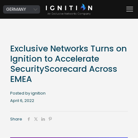
Exclusive Networks Turns on
Ignition to Accelerate
SecurityScorecard Across
EMEA
Posted by ignition
April 6, 2022
Share