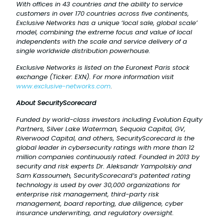
With offices in 43 countries and the ability to service
customers in over 170 countries across five continents,
Exclusive Networks has a unique ‘local sale, global scale’
model, combining the extreme focus and value of local
independents with the scale and service delivery of a
single worldwide distribution powerhouse.
Exclusive Networks is listed on the Euronext Paris stock
exchange (Ticker: EXN). For more information visit
www.exclusive-networks.com
.
About
SecurityScorecard
Funded by world-class investors including Evolution Equity
Partners, Silver Lake Waterman, Sequoia Capital, GV,
Riverwood Capital, and others, SecurityScorecard is the
global leader in cybersecurity ratings with more than 12
million companies continuously rated. Founded in 2013 by
security and risk experts Dr. Aleksandr Yampolskiy and
Sam Kassoumeh, SecurityScorecard’s patented rating
technology is used by over 30,000 organizations for
enterprise risk management, third-party risk
management, board reporting, due diligence, cyber
insurance underwriting, and regulatory oversight.