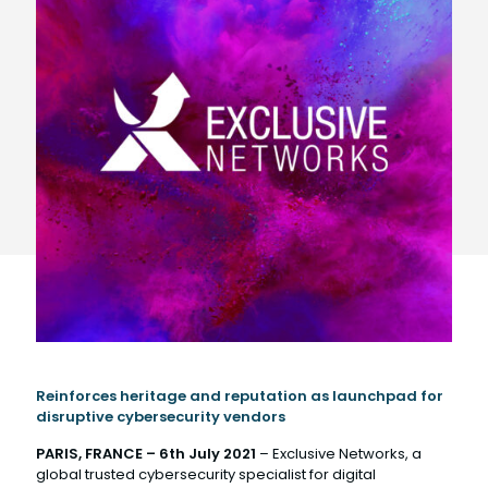
Reinforces heritage and reputation as launchpad for
disruptive cybersecurity vendors
PARIS, FRANCE –
6th July
2021
– Exclusive Networks, a
global trusted cybersecurity specialist for digital