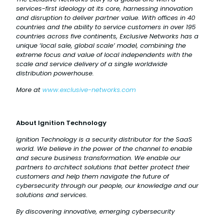
services-first ideology at its core, harnessing innovation
and disruption to deliver partner value. With offices in 40
countries and the ability to service customers in over 195
countries across five continents, Exclusive Networks has a
unique ‘local sale, global scale’ model, combining the
extreme focus and value of local independents with the
scale and service delivery of a single worldwide
distribution powerhouse.
More at
www.exclusive-networks.com
About Ignition Technology
Ignition Technology is a security distributor for the SaaS
world. We believe in the power of the channel to enable
and secure business transformation. We enable our
partners to architect solutions that better protect their
customers and help them navigate the future of
cybersecurity through our people, our knowledge and our
solutions and services.
By discovering innovative, emerging cybersecurity