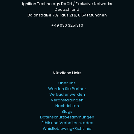
Ignition Technology DACH / Exclusive Networks
Deutschland
Balanstraße 73/Haus 21 B, 81541 München
+49 030 325131 0
Nützliche Links
Uber uns
Werden Sie Partner
Verkäufer werden
Veranstaltungen
Nachrichten
Blogs
Datenschutzbestimmungen
Ethik und Verhaltenskodex
Whistleblowing-Richtlinie