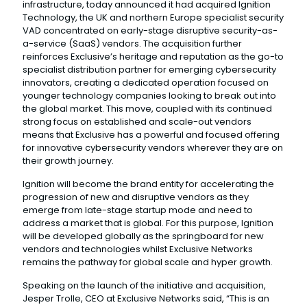
infrastructure, today announced it had acquired Ignition
Technology, the UK and northern Europe specialist security
VAD concentrated on early-stage disruptive security-as-
a-service (SaaS) vendors. The acquisition further
reinforces Exclusive’s heritage and reputation as the go-to
specialist distribution partner for emerging cybersecurity
innovators, creating a dedicated operation focused on
younger technology companies looking to break out into
the global market. This move, coupled with its continued
strong focus on established and scale-out vendors
means that Exclusive has a powerful and focused offering
for innovative cybersecurity vendors wherever they are on
their growth journey.
Ignition will become the brand entity for accelerating the
progression of new and disruptive vendors as they
emerge from late-stage startup mode and need to
address a market that is global. For this purpose, Ignition
will be developed globally as the springboard for new
vendors and technologies whilst Exclusive Networks
remains the pathway for global scale and hyper growth.
Speaking on the launch of the initiative and acquisition,
Jesper Trolle, CEO at Exclusive Networks said, “This is an