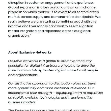
disruption in customer engagement and experience.
Global expansion is a key part of our own omnichannel
proposition which makes us relevant to all sectors of this
market across supply and demand-side standpoints. We
really believe we are starting something good with this
initiative and I personally can’t wait to see the Ignition
model integrated and replicated across our global
organisation.”
About Exclusive Networks
Exclusive Networks is a global trusted cybersecurity
specialist for digital infrastructure helping to drive the
transition to a totally trusted digital future for all people
and organisations.
Our distinctive approach to distribution gives partners
more opportunity and more customer relevance. Our
specialism is their strength – equipping them to capitalise
on rapidly evolving technologies and transformative
business models.
The Exclusive Networks story is a global one with a