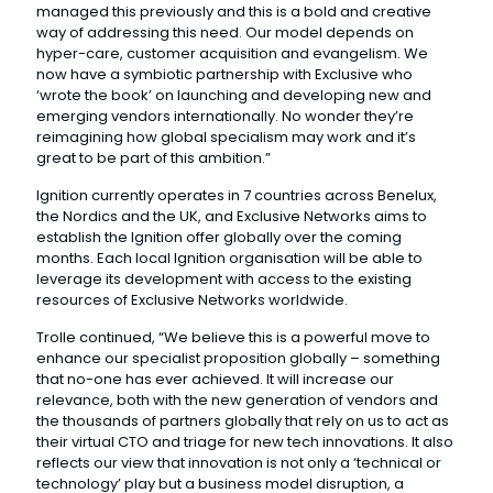
managed this previously and this is a bold and creative
way of addressing this need. Our model depends on
hyper-care, customer acquisition and evangelism. We
now have a symbiotic partnership with Exclusive who
‘wrote the book’ on launching and developing new and
emerging vendors internationally. No wonder they’re
reimagining how global specialism may work and it’s
great to be part of this ambition.”
Ignition currently operates in 7 countries across Benelux,
the Nordics and the UK, and Exclusive Networks aims to
establish the Ignition offer globally over the coming
months. Each local Ignition organisation will be able to
leverage its development with access to the existing
resources of Exclusive Networks worldwide.
Trolle continued, “We believe this is a powerful move to
enhance our specialist proposition globally – something
that no-one has ever achieved. It will increase our
relevance, both with the new generation of vendors and
the thousands of partners globally that rely on us to act as
their virtual CTO and triage for new tech innovations. It also
reflects our view that innovation is not only a ‘technical or
technology’ play but a business model disruption, a