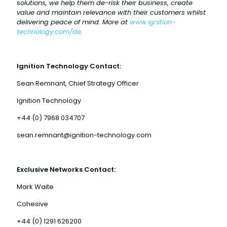
solutions, we help them de-risk their business, create
value and maintain relevance with their customers whilst
delivering peace of mind. More at
www.ignition-
technology.com/de
.
Ignition Technology Contact:
Sean Remnant, Chief Strategy Officer
Ignition Technology
+44 (0) 7968 034707
sean.remnant@ignition-technology.com
Exclusive Networks Contact:
Mark Waite
Cohesive
+44 (0) 1291 626200