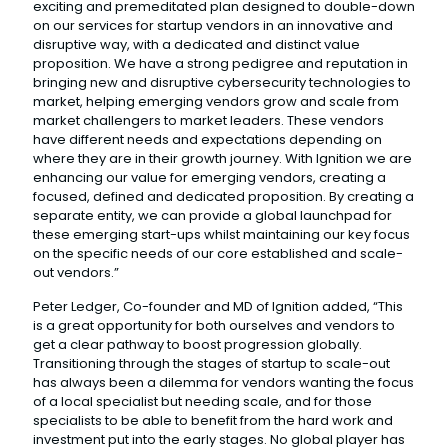
exciting and premeditated plan designed to double-down
on our services for startup vendors in an innovative and
disruptive way, with a dedicated and distinct value
proposition. We have a strong pedigree and reputation in
bringing new and disruptive cybersecurity technologies to
market, helping emerging vendors grow and scale from
market challengers to market leaders. These vendors
have different needs and expectations depending on
where they are in their growth journey. With Ignition we are
enhancing our value for emerging vendors, creating a
focused, defined and dedicated proposition. By creating a
separate entity, we can provide a global launchpad for
these emerging start-ups whilst maintaining our key focus
on the specific needs of our core established and scale-
out vendors.”
Peter Ledger, Co-founder and MD of Ignition added, “This
is a great opportunity for both ourselves and vendors to
get a clear pathway to boost progression globally.
Transitioning through the stages of startup to scale-out
has always been a dilemma for vendors wanting the focus
of a local specialist but needing scale, and for those
specialists to be able to benefit from the hard work and
investment put into the early stages. No global player has