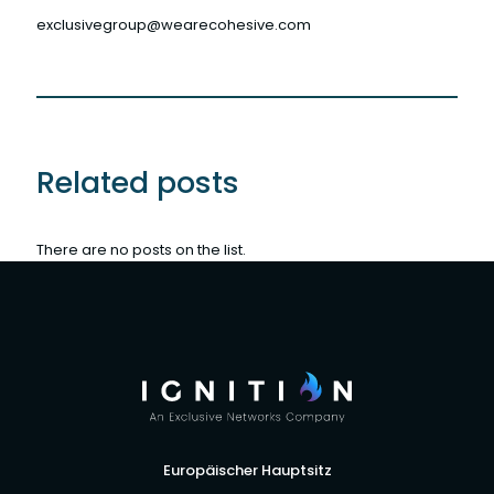
exclusivegroup@wearecohesive.com
Related posts
There are no posts on the list.
Europäischer Hauptsitz