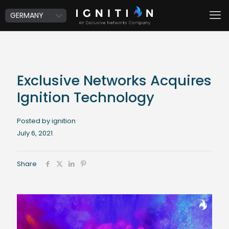
Exclusive Networks Acquires
Ignition Technology
Posted by ignition
July 6, 2021
Share