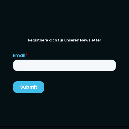
Registriere dich für unseren Newsletter