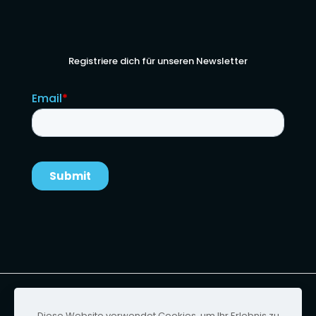
Registriere dich für unseren Newsletter
Urheberrecht von Ignition Technology | Website-
Design von
Foster & Scott
Diese Website verwendet Cookies, um Ihr Erlebnis zu