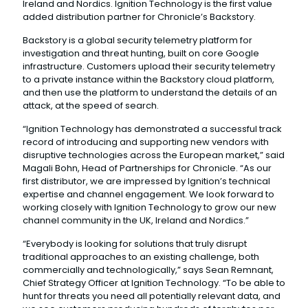
Ireland and Nordics. Ignition Technology is the first value
added distribution partner for Chronicle’s Backstory.
Backstory is a global security telemetry platform for
investigation and threat hunting, built on core Google
infrastructure. Customers upload their security telemetry
to a private instance within the Backstory cloud platform,
and then use the platform to understand the details of an
attack, at the speed of search.
“Ignition Technology has demonstrated a successful track
record of introducing and supporting new vendors with
disruptive technologies across the European market,” said
Magali Bohn, Head of Partnerships for Chronicle. “As our
first distributor, we are impressed by Ignition’s technical
expertise and channel engagement. We look forward to
working closely with Ignition Technology to grow our new
channel community in the UK, Ireland and Nordics.”
“Everybody is looking for solutions that truly disrupt
traditional approaches to an existing challenge, both
commercially and technologically,” says Sean Remnant,
Chief Strategy Officer at Ignition Technology. “To be able to
hunt for threats you need all potentially relevant data, and