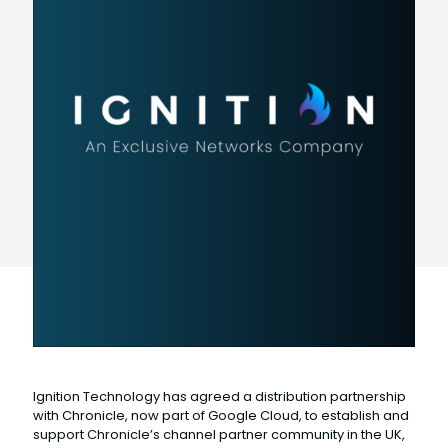
Ignition Technology has agreed a distribution partnership
with Chronicle, now part of Google Cloud, to establish and
support Chronicle’s channel partner community in the UK,