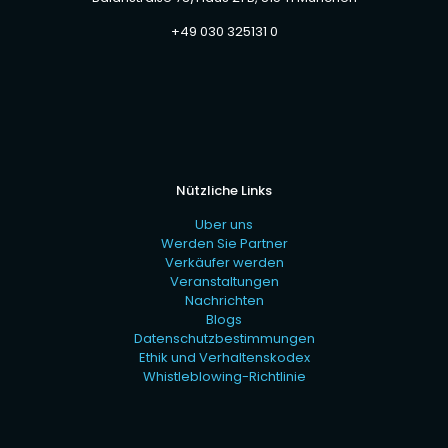
+49 030 325131 0
Nützliche Links
Uber uns
Werden Sie Partner
Verkäufer werden
Veranstaltungen
Nachrichten
Blogs
Datenschutzbestimmungen
Ethik und Verhaltenskodex
Whistleblowing-Richtlinie