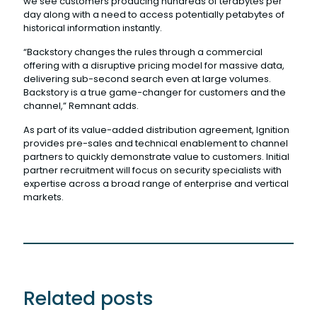
we see customers producing hundreds of terabytes per
day along with a need to access potentially petabytes of
historical information instantly.
“Backstory changes the rules through a commercial
offering with a disruptive pricing model for massive data,
delivering sub-second search even at large volumes.
Backstory is a true game-changer for customers and the
channel,” Remnant adds.
As part of its value-added distribution agreement, Ignition
provides pre-sales and technical enablement to channel
partners to quickly demonstrate value to customers. Initial
partner recruitment will focus on security specialists with
expertise across a broad range of enterprise and vertical
markets.
Related posts