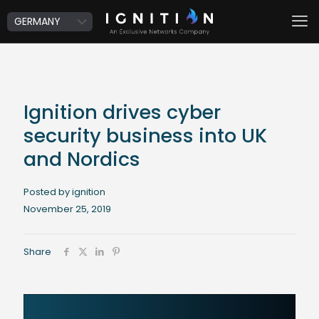
Ignition drives cyber
security business into UK
and Nordics
Posted by ignition
November 25, 2019
Share