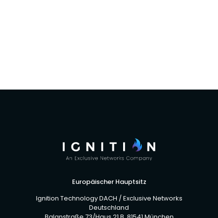
Ignition Technology Channel Partners Across
The UK To Distribute Cybereason’s EDR
Software And Services
Europäischer Hauptsitz
Ignition Technology DACH / Exclusive Networks
Deutschland
Balanstraße 73/Haus 21 B, 81541 München