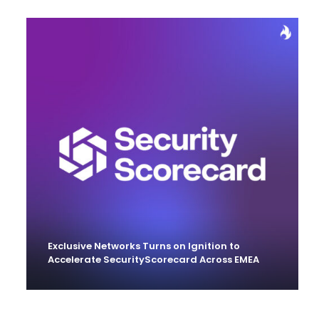
Exclusive Networks Turns on Ignition to
Accelerate SecurityScorecard Across EMEA