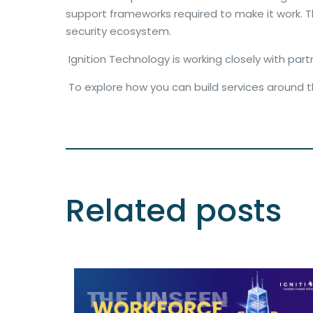
support frameworks required to make it work. Tho
security ecosystem.
Ignition Technology is working closely with par
To explore how you can build services around 
Related posts