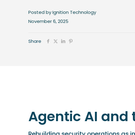
Posted by Ignition Technology
November 6, 2025
Share
Agentic AI and 
Rebuilding security operations as i