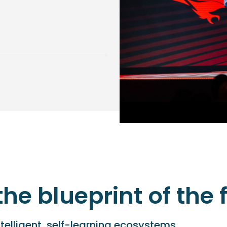
the blueprint of the
ntelligent, self-learning ecosystems