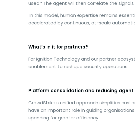
used.” The agent will then correlate the signa
In this model, human expertise remains essential
accelerated by continuous, at-scale automation
What’s in it for partners?
For Ignition Technology and our partner ecosys
enablement to reshape security operations:
Platform consolidation and reducing agent 
CrowdStrike’s unified approach simplifies custo
have an important role in guiding organisation
spending for greater efficiency.