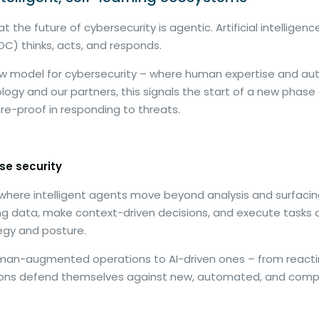
the future of cybersecurity is agentic. Artificial intelligen
C) thinks, acts, and responds.
a new model for cybersecurity – where human expertise and
ology and our partners, this signals the start of a new phase 
ure-proof in responding to threats.
se security
here intelligent agents move beyond analysis and surfacing 
ng data, make context-driven decisions, and execute tasks
tegy and posture.
human-augmented operations to AI-driven ones – from reacti
sations defend themselves against new, automated, and compl