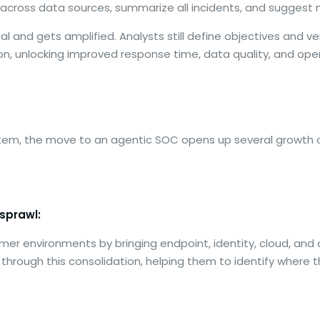
ls across data sources, summarize all incidents, and suggest
 and gets amplified. Analysts still define objectives and veri
, unlocking improved response time, data quality, and oper
tem, the move to an agentic SOC opens up several growth op
sprawl:
mer environments by bringing endpoint, identity, cloud, and
s through this consolidation, helping them to identify where