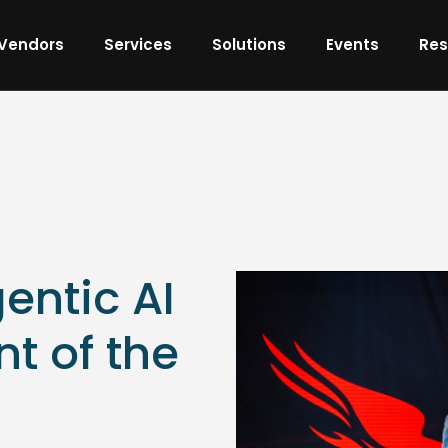
Vendors
Services
Solutions
Events
Res
entic AI
nt of the