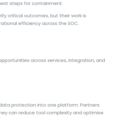
 next steps for containment.
fy critical outcomes, but their work is
ational efficiency across the SOC.
portunities across services, integration, and
 data protection into one platform. Partners
 they can reduce tool complexity and optimise