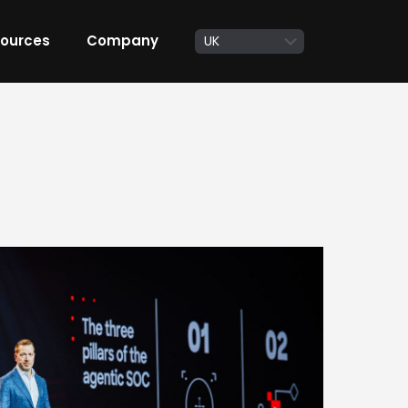
ources
Company