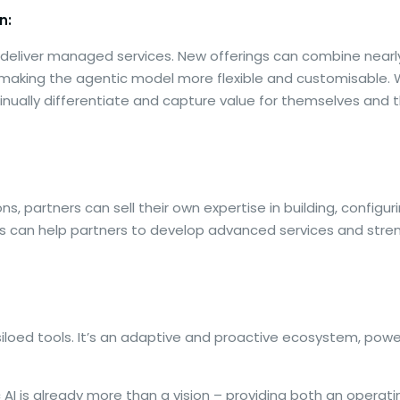
n:
o deliver managed services. New offerings can combine near
 making the agentic model more flexible and customisable. 
nually differentiate and capture value for themselves and 
, partners can sell their own expertise in building, configu
ks can help partners to develop advanced services and stre
siloed tools. It’s an adaptive and proactive ecosystem, po
 AI is already more than a vision – providing both an opera