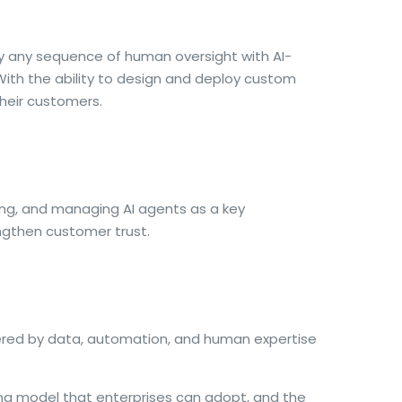
ly any sequence of human oversight with AI-
With the ability to design and deploy custom
their customers.
ring, and managing AI agents as a key
ngthen customer trust.
wered by data, automation, and human expertise
ting model that enterprises can adopt, and the