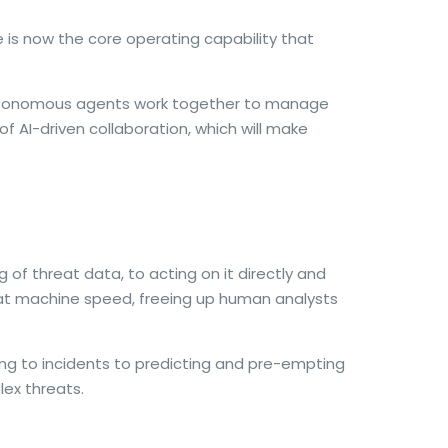
ce is now the core operating capability that
 autonomous agents work together to manage
of AI-driven collaboration, which will make
of threat data, to acting on it directly and
 at machine speed, freeing up human analysts
ng to incidents to predicting and pre-empting
ex threats.