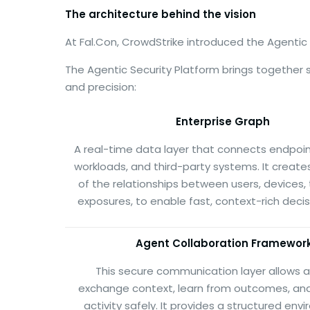
The architecture behind the vision
At Fal.Con, CrowdStrike introduced the Agentic
The Agentic Security Platform brings together
and precision:
Enterprise Graph
A real-time data layer that connects endpoints
workloads, and third-party systems. It creates
of the relationships between users, devices,
exposures, to enable fast, context-rich deci
Agent Collaboration Framewor
This secure communication layer allows 
exchange context, learn from outcomes, an
activity safely. It provides a structured env