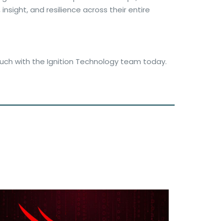
nsight, and resilience across their entire
ouch with the Ignition Technology team today.