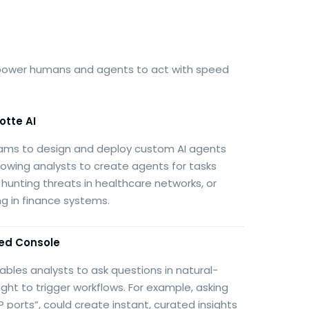
empower humans and agents to act with speed
otte AI
ams to design and deploy custom AI agents
llowing analysts to create agents for tasks
 hunting threats in healthcare networks, or
 in finance systems.
ed Console
nables analysts to ask questions in natural-
ght to trigger workflows. For example, asking
orts”, could create instant, curated insights