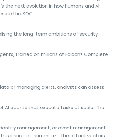
It’s the next evolution in how humans and AI
inside the SOC.
alising the long-term ambitions of security
ents, trained on millions of Falcon
®
Complete
 data or managing alerts, analysts can assess
of AI agents that execute tasks at scale. The
on, identity management, or event management.
 this issue and summarize the attack vectors