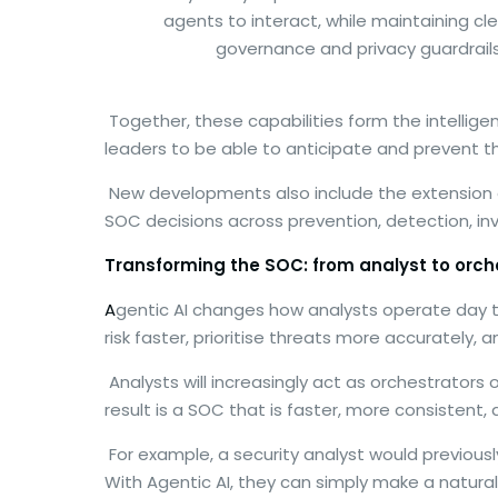
agents to interact, while maintaining cl
governance and privacy guardrails
Together, these capabilities form the intellige
leaders to be able to anticipate and prevent thr
New developments also include the extension
SOC decisions across prevention, detection, in
Transforming the SOC: from analyst to orch
A
gentic AI changes how analysts operate day to
risk faster, prioritise threats more accurately, 
Analysts will increasingly act as orchestrator
result is a SOC that is faster, more consistent, 
For example, a security analyst would previous
With Agentic AI, they can simply make a natur