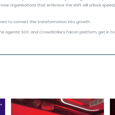
se organisations that embrace the shift will unlock speed, i
tners to convert this transformation into growth.
the agentic SOC and CrowdStrike’s Falcon platform, get in t