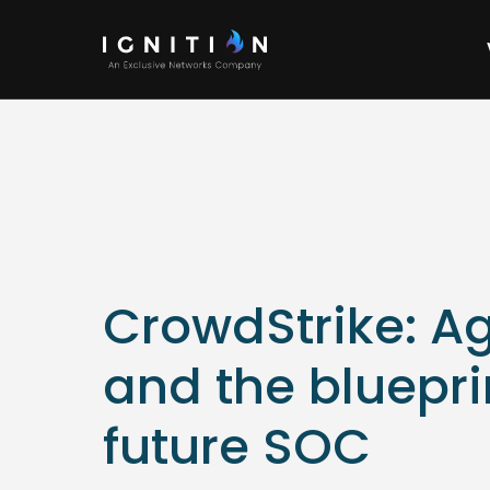
CrowdStrike: Ag
and the bluepri
future SOC