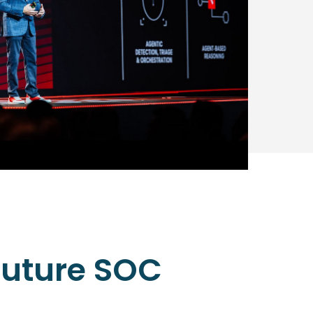
 future SOC