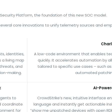
 Security Platform, the foundation of this new SOC model.
 several core innovations to unify telemetry sources and 
Charl
, identities,
A low-code environment that enables te
 a living map
quickly. It accelerates automation by a
 threats, and
tailored to specific use cases – such as
sion-making.
automated patching
k
AI-Power
agents to
CrowdStrike’s new, intuitive interface e
d coordinate
language and instantly get actionable insi
ironment for
“show me unpatched devices with open RDP p