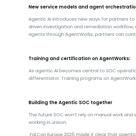
New service models and agent orchestratio
Agentic AI introduces new ways for partners t
driven investigation and remediation workflow,
agents through AgentWorks, partners can conti
Training and certification on AgentWorks:
As agentic AI becomes central to SOC operations
differentiator. Training programs on AgentWor
Building the Agentic SOC together
The future SOC won’t rely on manual work and 
working in unison.
Fal.Con Europe 2025 made it clear that agentic