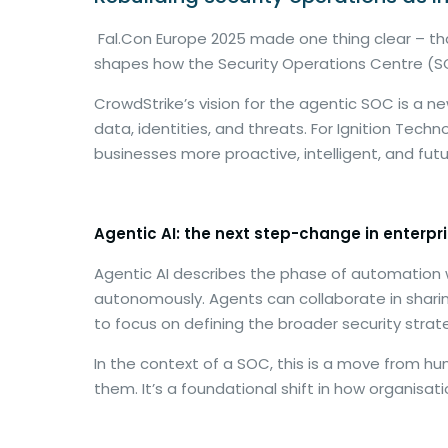
Fal.Con Europe 2025 made one thing clear – that 
shapes how the Security Operations Centre (SO
CrowdStrike’s vision for the agentic SOC is 
data, identities, and threats. For Ignition Techn
businesses more proactive, intelligent, and fut
Agentic AI: the next step-change in enterpri
Agentic AI describes the phase of automation w
autonomously. Agents can collaborate in shari
to focus on defining the broader security stra
In the context of a SOC, this is a move from 
them. It’s a foundational shift in how organi