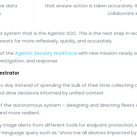
ear data
that ensure action is taken accurately. 
.
collaborate 
nt system that is the Agentic SOC. This is the next step in re
eats far more reflexively, quickly, and accurately.
 of the
Agentic Security Workforce
with new mission-ready ag
vestigation, and response.
estrator
 day. Instead of spending the bulk of their time collecting
and drive decisions informed by unified context.
s of the autonomous system – designing and directing fleets 
and more resilient.
ly triage alerts from different tools for endpoint protecti
al-language query such as “show me all devices impacted by