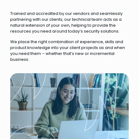
Trained and accredited by our vendors and seamlessly
partnering with our clients, our technical team acts as a
natural extension of your own, helping to provide the
resources you need around today’s security solutions.
We place the right combination of experience, skills and
product knowledge into your client projects as and when
you need them – whether that’s new or incremental
business.