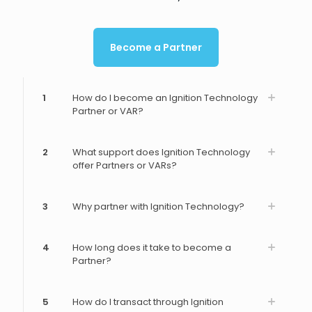
Become a Partner
1
How do I become an Ignition Technology
Partner or VAR?
2
What support does Ignition Technology
offer Partners or VARs?
3
Why partner with Ignition Technology?
4
How long does it take to become a
Partner?
5
How do I transact through Ignition