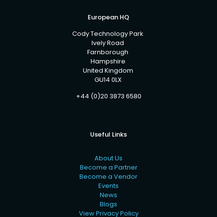
European HQ
Cody Technology Park
Ively Road
Farnborough
Hampshire
United Kingdom
GU14 0LX
+44 (0)20 3873 6580
Useful Links
About Us
Become a Partner
Become a Vendor
Events
News
Blogs
View Privacy Policy