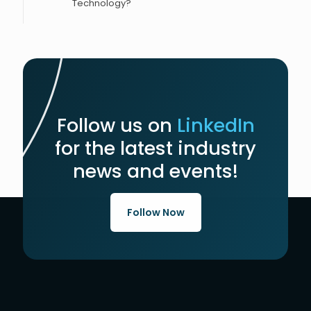
Technology?
Follow us on
LinkedIn
for the latest industry
news and events!
Follow Now