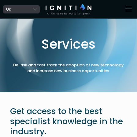
Services
De-risk and fast track the adoption of new technology
and increase new business opportunities.
Get access to the best
specialist knowledge in the
industry.