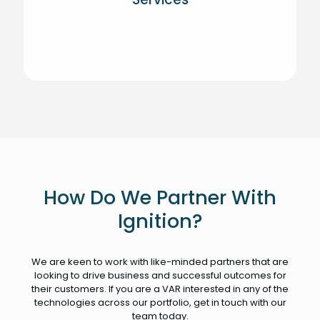
How Do We Partner With
Ignition?
We are keen to work with like-minded partners that are
looking to drive business and successful outcomes for
their customers. If you are a VAR interested in any of the
technologies across our portfolio, get in touch with our
team today.