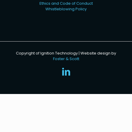
Ethics and Code of Conduct
Whistleblowing Policy
Copyright of Ignition Technology | Website design by
Foster & Scott