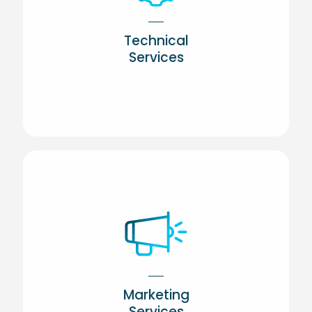
Technical
Services
Marketing
Services