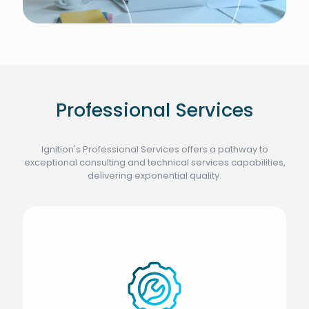
Professional Services
Ignition's Professional Services offers a pathway to
exceptional consulting and technical services capabilities,
delivering exponential quality.