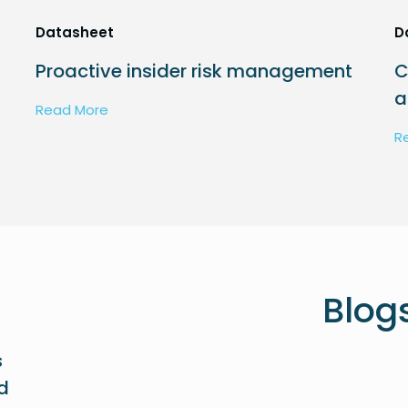
Datasheet
D
Proactive insider risk management
C
a
Read More
R
Blog
s
ed