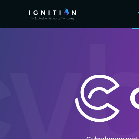
Cyberhaven protec