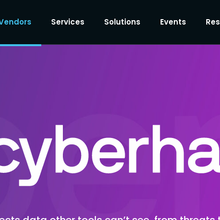
Vendors
Services
Solutions
Events
Res
ts data other tools can’t see, from threats 