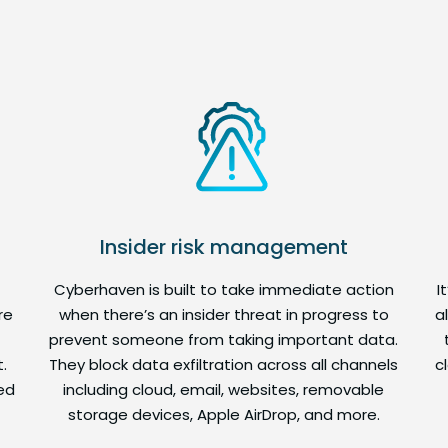
Insider risk management
Cyberhaven is built to take immediate action
I
re
when there’s an insider threat in progress to
a
prevent someone from taking important data.
.
They block data exfiltration across all channels
c
ed
including cloud, email, websites, removable
storage devices, Apple AirDrop, and more.