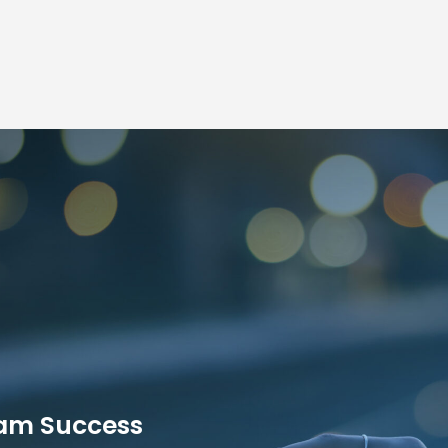
ram Success