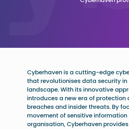
Cyberhaven is a cutting-edge cyber
that revolutionises data security in 
landscape. With its innovative ap
introduces a new era of protection
breaches and insider threats. By fo
movement of sensitive information 
organisation, Cyberhaven provides