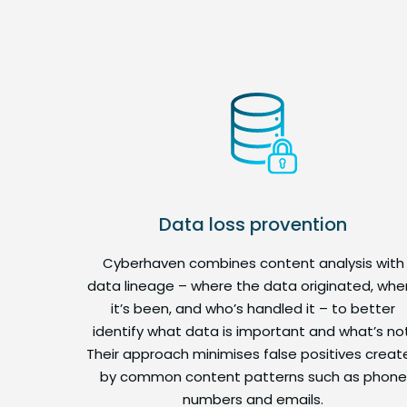
Data loss provention
Cyberhaven combines content analysis with
data lineage – where the data originated, whe
it’s been, and who’s handled it – to better
identify what data is important and what’s not
Their approach minimises false positives creat
by common content patterns such as phone
numbers and emails.