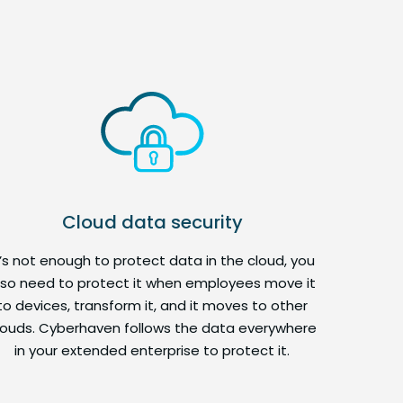
Cloud data security
t’s not enough to protect data in the cloud, you
lso need to protect it when employees move it
to devices, transform it, and it moves to other
louds. Cyberhaven follows the data everywhere
in your extended enterprise to protect it.