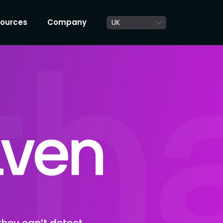
ources
Company
they can’t detect,