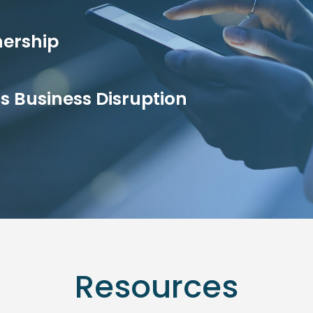
nership
ss Business Disruption
Resources