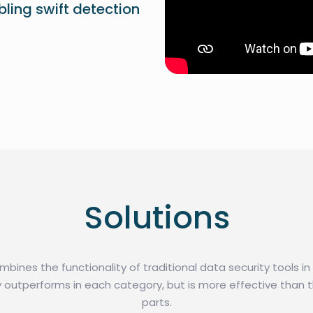
abling swift detection
Solutions
ines the functionality of traditional data security tools i
y outperforms in each category, but is more effective than t
parts.