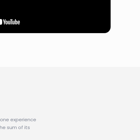
n one experience
he sum of its