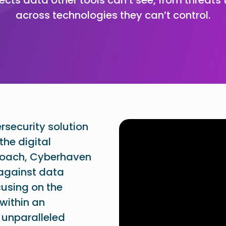
across technologies they can’t control.
security solution
the digital
proach, Cyberhaven
 against data
cusing on the
within an
 unparalleled