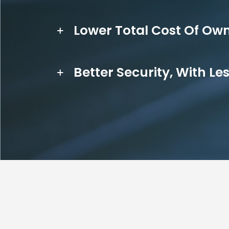
Lower Total Cost Of Ow
Better Security, With Le