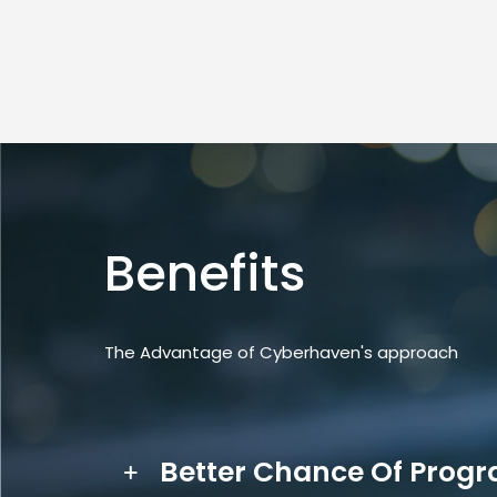
Benefits
The Advantage of Cyberhaven's approach
Better Chance Of Prog