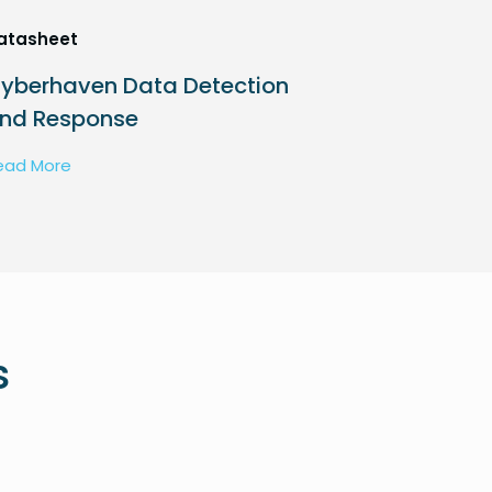
atasheet
yberhaven Data Detection
nd Response
ead More
s