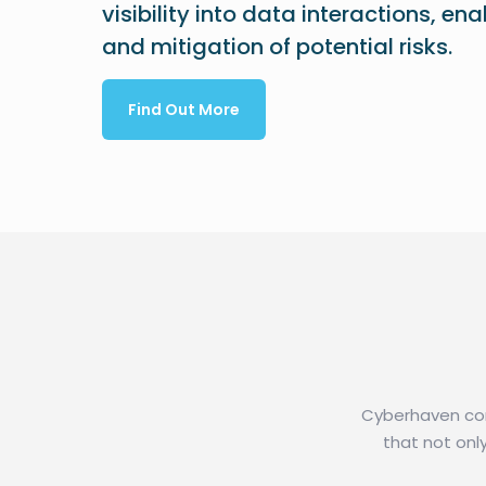
visibility into data interactions, en
and mitigation of potential risks.
Find Out More
Cyberhaven comb
that not onl