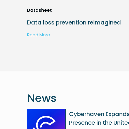
Datasheet
Data loss prevention reimagined
Read More
News
Cyberhaven Expand
Presence in the Unit