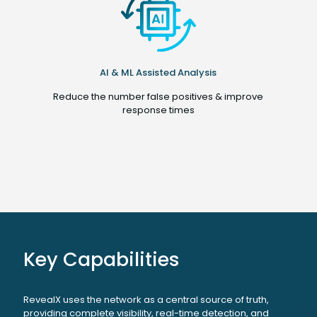
AI & ML Assisted Analysis
Reduce the number false positives & improve
response times
Key Capabilities
RevealX uses the network as a central source of truth,
providing complete visibility, real-time detection, and