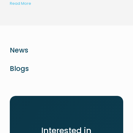
Read More
News
Blogs
Interested in