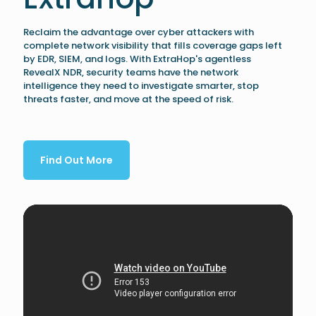
Reclaim the advantage over cyber attackers with
complete network visibility that fills coverage gaps left
by EDR, SIEM, and logs. With ExtraHop's agentless
RevealX NDR, security teams have the network
intelligence they need to investigate smarter, stop
threats faster, and move at the speed of risk.
Find Out More