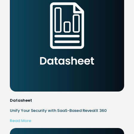
Datasheet
Unify Your Security with SaaS-Based RevealX 360
Read More