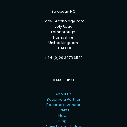
European HQ
Cody Technology Park
Ively Road
Farnborough
Hampshire
United Kingdom
GU14 0LX
+44 (0)20 3873 6580
Useful Links
About Us
Become a Partner
Become a Vendor
Events
News
Blogs
View Privacy Policy