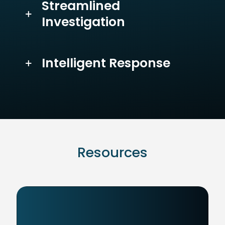
Streamlined
Investigation
Intelligent Response
Resources