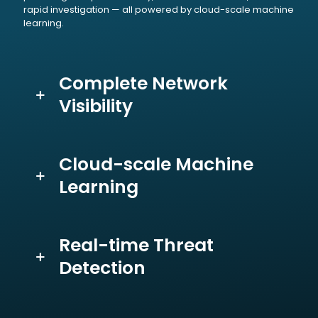
rapid investigation — all powered by cloud-scale machine
learning.
Complete Network
Visibility
Cloud-scale Machine
Learning
Real-time Threat
Detection