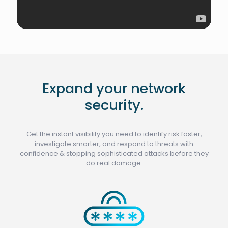
Expand your network
security.
Get the instant visibility you need to identify risk faster,
investigate smarter, and respond to threats with
confidence & stopping sophisticated attacks before they
do real damage.