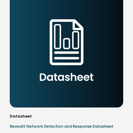
Datasheet
RevealX Network Detection and Response Datasheet