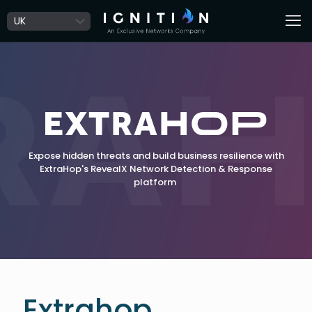
Expose hidden threats and build business resilience with
ExtraHop's RevealX Network Detection & Response
platform
Extrahop