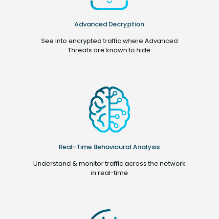
Advanced Decryption
See into encrypted traffic where Advanced
Threats are known to hide
Real-Time Behavioural Analysis
Understand & monitor traffic across the network
in real-time