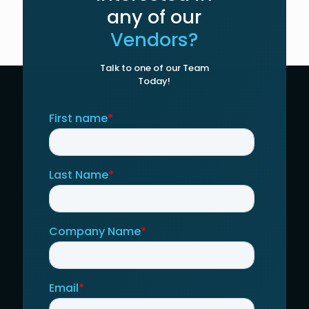
any of our
Vendors?
Talk to one of our Team
Today!