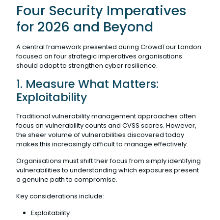
Four Security Imperatives
for 2026 and Beyond
A central framework presented during CrowdTour London
focused on four strategic imperatives organisations
should adopt to strengthen cyber resilience.
1. Measure What Matters:
Exploitability
Traditional vulnerability management approaches often
focus on vulnerability counts and CVSS scores. However,
the sheer volume of vulnerabilities discovered today
makes this increasingly difficult to manage effectively.
Organisations must shift their focus from simply identifying
vulnerabilities to understanding which exposures present
a genuine path to compromise.
Key considerations include:
Exploitability