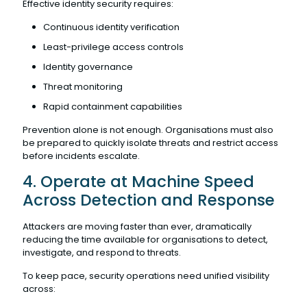
Effective identity security requires:
Continuous identity verification
Least-privilege access controls
Identity governance
Threat monitoring
Rapid containment capabilities
Prevention alone is not enough. Organisations must also
be prepared to quickly isolate threats and restrict access
before incidents escalate.
4. Operate at Machine Speed
Across Detection and Response
Attackers are moving faster than ever, dramatically
reducing the time available for organisations to detect,
investigate, and respond to threats.
To keep pace, security operations need unified visibility
across: