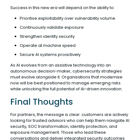
Success in this new era will depend on the ability to:
Prioritise exploitability over vulnerability volume
Continuously validate exposure
Strengthen identity security
Operate at machine speed
Secure AI systems proactively
As AI evolves from an assistive technology into an
autonomous decision-maker, cybersecurity strategies
must evolve alongside it. Organisations that modernise
now will be best positioned to manage emerging risks
while unlocking the full potential of AI-driven innovation.
Final Thoughts
For partners, the message is clear: customers are actively
looking for trusted advisors who can help them navigate AI
security, SOC transformation, identity protection, and
exposure management. Those who lead these
conversations and deliver integrated security outcomes