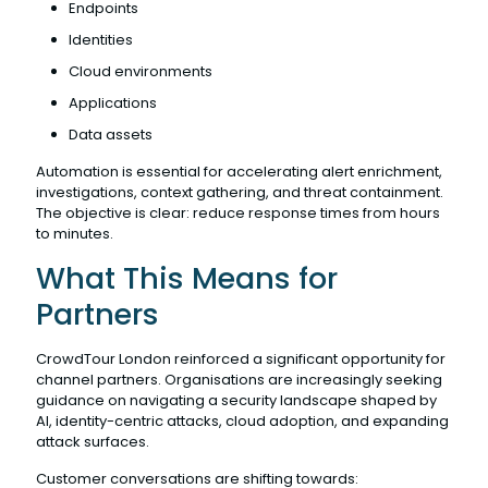
Endpoints
Identities
Cloud environments
Applications
Data assets
Automation is essential for accelerating alert enrichment,
investigations, context gathering, and threat containment.
The objective is clear: reduce response times from hours
to minutes.
What This Means for
Partners
CrowdTour London reinforced a significant opportunity for
channel partners. Organisations are increasingly seeking
guidance on navigating a security landscape shaped by
AI, identity-centric attacks, cloud adoption, and expanding
attack surfaces.
Customer conversations are shifting towards: