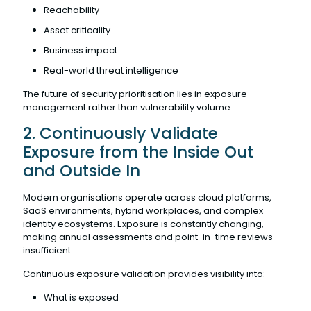
Reachability
Asset criticality
Business impact
Real-world threat intelligence
The future of security prioritisation lies in exposure
management rather than vulnerability volume.
2. Continuously Validate
Exposure from the Inside Out
and Outside In
Modern organisations operate across cloud platforms,
SaaS environments, hybrid workplaces, and complex
identity ecosystems. Exposure is constantly changing,
making annual assessments and point-in-time reviews
insufficient.
Continuous exposure validation provides visibility into:
What is exposed