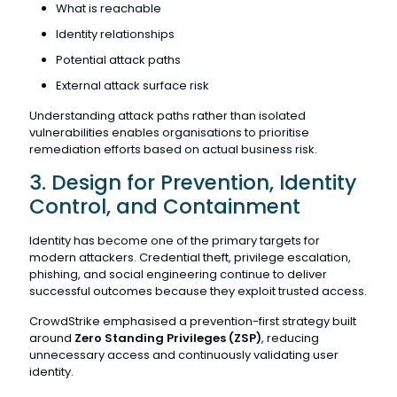
What is reachable
Identity relationships
Potential attack paths
External attack surface risk
Understanding attack paths rather than isolated
vulnerabilities enables organisations to prioritise
remediation efforts based on actual business risk.
3. Design for Prevention, Identity
Control, and Containment
Identity has become one of the primary targets for
modern attackers. Credential theft, privilege escalation,
phishing, and social engineering continue to deliver
successful outcomes because they exploit trusted access.
CrowdStrike emphasised a prevention-first strategy built
around
Zero Standing Privileges (ZSP)
, reducing
unnecessary access and continuously validating user
identity.