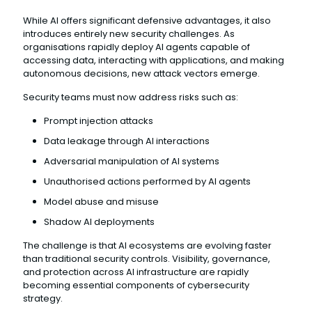
While AI offers significant defensive advantages, it also
introduces entirely new security challenges. As
organisations rapidly deploy AI agents capable of
accessing data, interacting with applications, and making
autonomous decisions, new attack vectors emerge.
Security teams must now address risks such as:
Prompt injection attacks
Data leakage through AI interactions
Adversarial manipulation of AI systems
Unauthorised actions performed by AI agents
Model abuse and misuse
Shadow AI deployments
The challenge is that AI ecosystems are evolving faster
than traditional security controls. Visibility, governance,
and protection across AI infrastructure are rapidly
becoming essential components of cybersecurity
strategy.