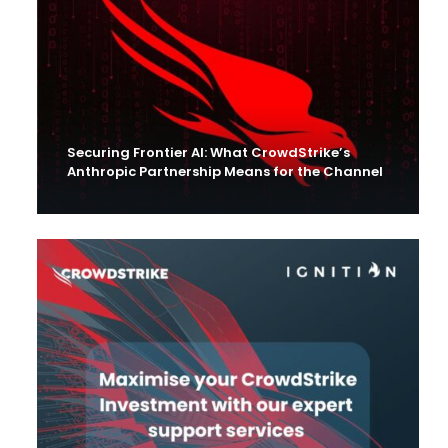
Securing Frontier AI: What CrowdStrike’s
Anthropic Partnership Means for the Channel