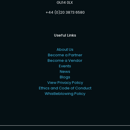
GU14 0LX
+44 (0)20 3873 6580
Useful Links
About Us
Become a Partner
Become a Vendor
Events
News
Blogs
View Privacy Policy
Ethics and Code of Conduct
Whistleblowing Policy