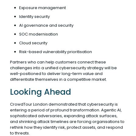
Exposure management
Identity security
AI governance and security
SOC modernisation
Cloud security
Risk-based vulnerability prioritisation
Partners who can help customers connect these
challenges into a unified cybersecurity strategy will be
well-positioned to deliver long-term value and
differentiate themselves in a competitive market.
Looking Ahead
CrowdTour London demonstrated that cybersecurity is
entering a period of profound transformation. Agentic AI,
sophisticated adversaries, expanding attack surfaces,
and shrinking attack timelines are forcing organisations to
rethink how they identify risk, protect assets, and respond
to threats.