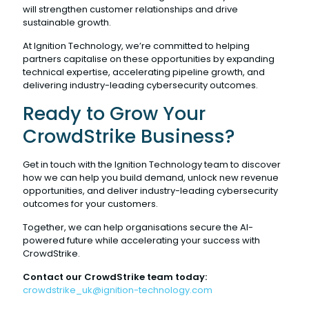
will strengthen customer relationships and drive
sustainable growth.
At Ignition Technology, we’re committed to helping
partners capitalise on these opportunities by expanding
technical expertise, accelerating pipeline growth, and
delivering industry-leading cybersecurity outcomes.
Ready to Grow Your
CrowdStrike Business?
Get in touch with the Ignition Technology team to discover
how we can help you build demand, unlock new revenue
opportunities, and deliver industry-leading cybersecurity
outcomes for your customers.
Together, we can help organisations secure the AI-
powered future while accelerating your success with
CrowdStrike.
Contact our CrowdStrike team today:
crowdstrike_uk@ignition-technology.com