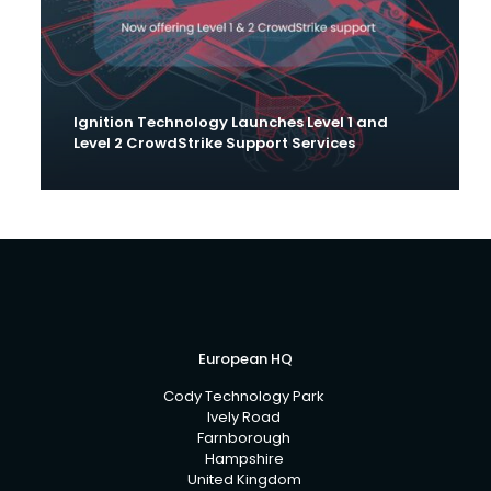
Ignition Technology Launches Level 1 and
Level 2 CrowdStrike Support Services
European HQ
Cody Technology Park
Ively Road
Farnborough
Hampshire
United Kingdom