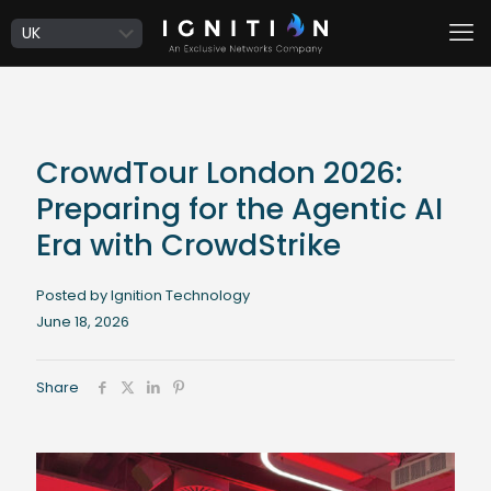
CrowdTour London 2026:
Preparing for the Agentic AI
Era with CrowdStrike
Posted by Ignition Technology
June 18, 2026
Share