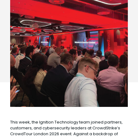
This week, the Ignition Technology team joined partners,
customers, and cybersecurity leaders at CrowdStrike’s
CrowdTour London 2026 event. Against a backdrop of