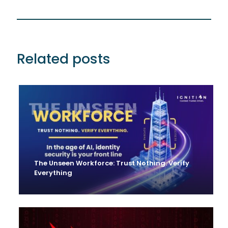
Related posts
The Unseen Workforce: Trust Nothing. Verify
Everything