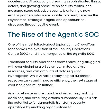
accelerating AI adoption, increasingly sophisticated threat
actors, and growing pressure on security teams, one
message stood out: cybersecurity is entering a new
era.For partners who were unable to attend, here are the
key themes, strategic insights, and opportunities
discussed throughout the event.
The Rise of the Agentic SOC
One of the most talked-about topics during CrowdTour
London was the evolution of the Security Operations
Centre (SOC) and the emergence of the
Agentic SOC
.
Traditional security operations teams have long struggled
with overwhelming alert volumes, limited analyst
resources, and vast amounts of data requiring
investigation. While AI has already helped automate
repetitive tasks and improve efficiency, the next stage of
evolution goes much further.
Agentic AI systems are capable of reasoning, making
decisions, and executing actions autonomously. This has
the potential to fundamentally transform security
operations by enabling organisations to: