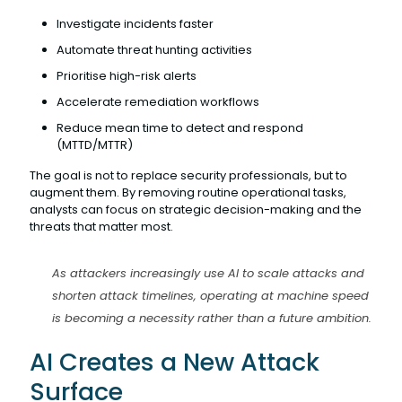
Investigate incidents faster
Automate threat hunting activities
Prioritise high-risk alerts
Accelerate remediation workflows
Reduce mean time to detect and respond
(MTTD/MTTR)
The goal is not to replace security professionals, but to
augment them. By removing routine operational tasks,
analysts can focus on strategic decision-making and the
threats that matter most.
As attackers increasingly use AI to scale attacks and
shorten attack timelines, operating at machine speed
is becoming a necessity rather than a future ambition.
AI Creates a New Attack
Surface