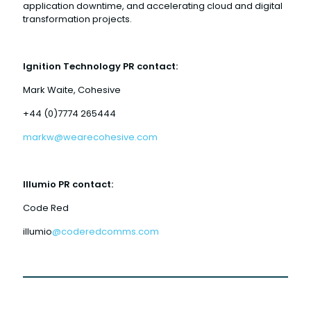
application downtime, and accelerating cloud and digital
transformation projects.
Ignition Technology PR contact:
Mark Waite, Cohesive
+44 (0)7774 265444
markw@wearecohesive.com
Illumio PR contact:
Code Red
illumio
@coderedcomms.com