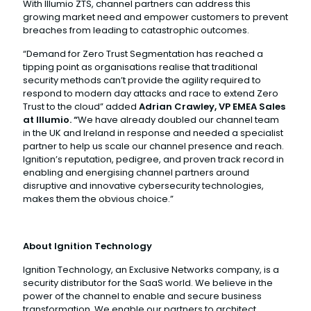
With Illumio ZTS, channel partners can address this
growing market need and empower customers to prevent
breaches from leading to catastrophic outcomes.
“Demand for Zero Trust Segmentation has reached a
tipping point as organisations realise that traditional
security methods can’t provide the agility required to
respond to modern day attacks and race to extend Zero
Trust to the cloud” added
Adrian Crawley, VP EMEA Sales
at Illumio. “
We have already doubled our channel team
in the UK and Ireland in response and needed a specialist
partner to help us scale our channel presence and reach.
Ignition’s reputation, pedigree, and proven track record in
enabling and energising channel partners around
disruptive and innovative cybersecurity technologies,
makes them the obvious choice.”
About Ignition Technology
Ignition Technology, an Exclusive Networks company, is a
security distributor for the SaaS world. We believe in the
power of the channel to enable and secure business
transformation. We enable our partners to architect