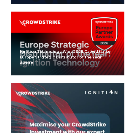
Ignition Technology Wins 2026 CrowdStrike
Europe Strategic Distributor of the Year
Award