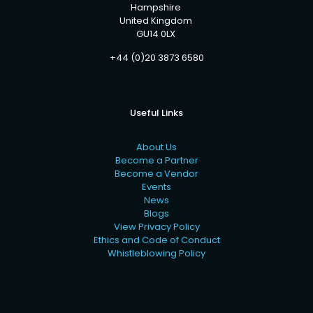
Hampshire
United Kingdom
GU14 0LX
+44 (0)20 3873 6580
Useful Links
About Us
Become a Partner
Become a Vendor
Events
News
Blogs
View Privacy Policy
Ethics and Code of Conduct
Whistleblowing Policy