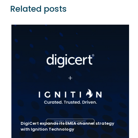
Related posts
DigiCert expands its EMEA channel strategy
with Ignition Technology