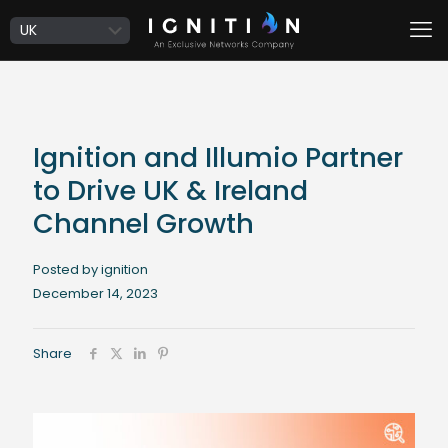
Ignition and Illumio Partner
to Drive UK & Ireland
Channel Growth
Posted by ignition
December 14, 2023
Share