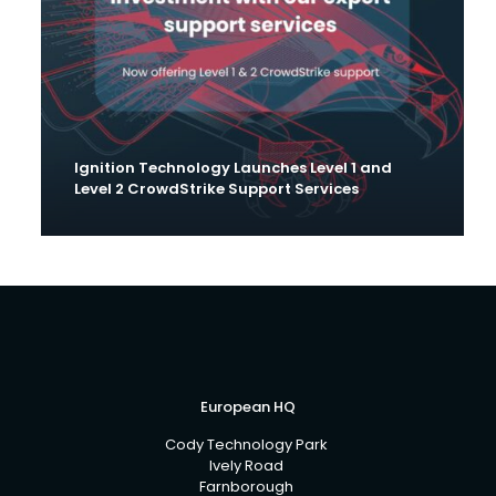
Ignition Technology Launches Level 1 and
Level 2 CrowdStrike Support Services
European HQ
Cody Technology Park
Ively Road
Farnborough