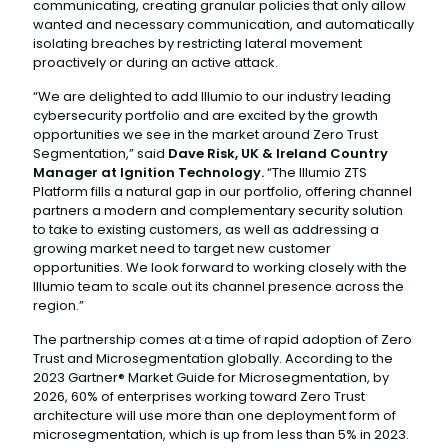
communicating, creating granular policies that only allow
wanted and necessary communication, and automatically
isolating breaches by restricting lateral movement
proactively or during an active attack.
“We are delighted to add Illumio to our industry leading
cybersecurity portfolio and are excited by the growth
opportunities we see in the market around Zero Trust
Segmentation,” said
Dave Risk, UK & Ireland Country
Manager at Ignition Technology.
“The Illumio ZTS
Platform fills a natural gap in our portfolio, offering channel
partners a modern and complementary security solution
to take to existing customers, as well as addressing a
growing market need to target new customer
opportunities. We look forward to working closely with the
Illumio team to scale out its channel presence across the
region.”
The partnership comes at a time of rapid adoption of Zero
Trust and Microsegmentation globally. According to the
2023 Gartner® Market Guide for Microsegmentation, by
2026, 60% of enterprises working toward Zero Trust
architecture will use more than one deployment form of
microsegmentation, which is up from less than 5% in 2023.