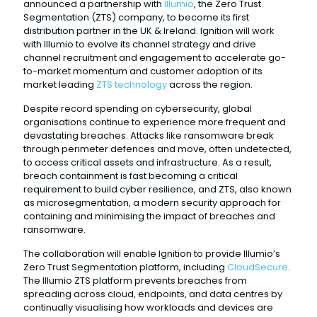
announced a partnership with
Illumio
, the Zero Trust
Segmentation (ZTS) company, to become its first
distribution partner in the UK & Ireland. Ignition will work
with Illumio to evolve its channel strategy and drive
channel recruitment and engagement to accelerate go-
to-market momentum and customer adoption of its
market leading
ZTS technology
across the region.
Despite record spending on cybersecurity, global
organisations continue to experience more frequent and
devastating breaches. Attacks like ransomware break
through perimeter defences and move, often undetected,
to access critical assets and infrastructure. As a result,
breach containment is fast becoming a critical
requirement to build cyber resilience, and ZTS, also known
as microsegmentation, a modern security approach for
containing and minimising the impact of breaches and
ransomware.
The collaboration will enable Ignition to provide Illumio’s
Zero Trust Segmentation platform, including
CloudSecure
.
The Illumio ZTS platform prevents breaches from
spreading across cloud, endpoints, and data centres by
continually visualising how workloads and devices are