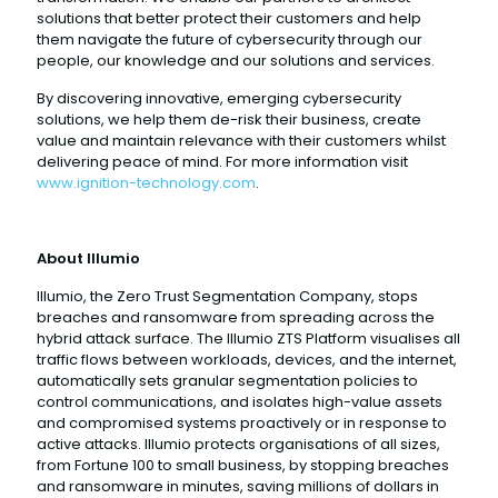
solutions that better protect their customers and help
them navigate the future of cybersecurity through our
people, our knowledge and our solutions and services.
By discovering innovative, emerging cybersecurity
solutions, we help them de-risk their business, create
value and maintain relevance with their customers whilst
delivering peace of mind. For more information visit
www.ignition-technology.com
.
About Illumio
Illumio, the Zero Trust Segmentation Company, stops
breaches and ransomware from spreading across the
hybrid attack surface. The Illumio ZTS Platform visualises all
traffic flows between workloads, devices, and the internet,
automatically sets granular segmentation policies to
control communications, and isolates high-value assets
and compromised systems proactively or in response to
active attacks. Illumio protects organisations of all sizes,
from Fortune 100 to small business, by stopping breaches
and ransomware in minutes, saving millions of dollars in