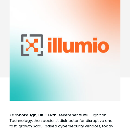
Farnborough, UK – 14th December 2023
– Ignition
Technology, the specialist distributor for disruptive and
fast-growth SaaS-based cybersecurity vendors, today