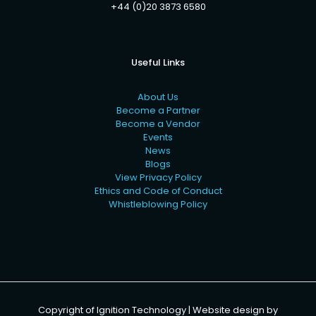
+44 (0)20 3873 6580
Useful Links
About Us
Become a Partner
Become a Vendor
Events
News
Blogs
View Privacy Policy
Ethics and Code of Conduct
Whistleblowing Policy
Copyright of Ignition Technology | Website design by