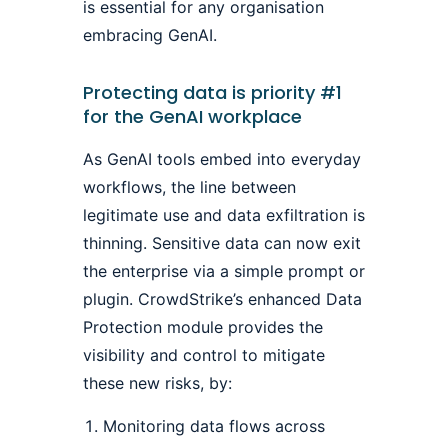
is essential for any organisation
embracing GenAI.
Protecting data is priority #1
for the GenAI workplace
As GenAI tools embed into everyday
workflows, the line between
legitimate use and data exfiltration is
thinning. Sensitive data can now exit
the enterprise via a simple prompt or
plugin. CrowdStrike’s enhanced Data
Protection module provides the
visibility and control to mitigate
these new risks, by:
Monitoring data flows across