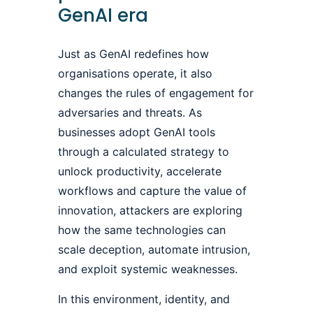
GenAI era
Just as GenAI redefines how
organisations operate, it also
changes the rules of engagement for
adversaries and threats. As
businesses adopt GenAI tools
through a calculated strategy to
unlock productivity, accelerate
workflows and capture the value of
innovation, attackers are exploring
how the same technologies can
scale deception, automate intrusion,
and exploit systemic weaknesses.
In this environment, identity, and