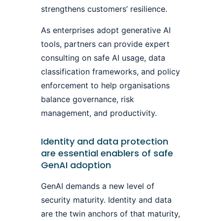
strengthens customers’ resilience.
As enterprises adopt generative AI
tools, partners can provide expert
consulting on safe AI usage, data
classification frameworks, and policy
enforcement to help organisations
balance governance, risk
management, and productivity.
Identity and data protection
are essential enablers of safe
GenAI adoption
GenAI demands a new level of
security maturity. Identity and data
are the twin anchors of that maturity,