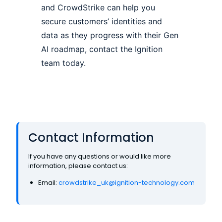
and CrowdStrike can help you
secure customers’ identities and
data as they progress with their Gen
AI roadmap, contact the Ignition
team today.
Contact Information
If you have any questions or would like more
information, please contact us:
Email:
crowdstrike_uk@ignition-technology.com