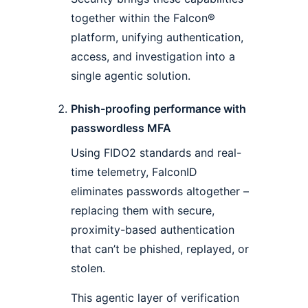
together within the Falcon®
platform, unifying authentication,
access, and investigation into a
single agentic solution.
Phish-proofing performance with
passwordless MFA
Using FIDO2 standards and real-
time telemetry, FalconID
eliminates passwords altogether –
replacing them with secure,
proximity-based authentication
that can’t be phished, replayed, or
stolen.
This agentic layer of verification