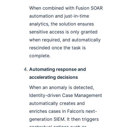
When combined with Fusion SOAR
automation and just-in-time
analytics, the solution ensures
sensitive access is only granted
when required, and automatically
rescinded once the task is
complete.
Automating response and
accelerating decisions
When an anomaly is detected,
Identity-driven Case Management
automatically creates and
enriches cases in Falcon’s next-
generation SIEM. It then triggers
contextual actions such as