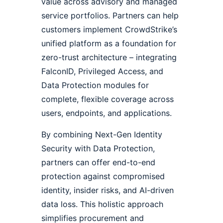
value across advisory and managed
service portfolios. Partners can help
customers implement CrowdStrike’s
unified platform as a foundation for
zero-trust architecture – integrating
FalconID, Privileged Access, and
Data Protection modules for
complete, flexible coverage across
users, endpoints, and applications.
By combining Next-Gen Identity
Security with Data Protection,
partners can offer end-to-end
protection against compromised
identity, insider risks, and AI-driven
data loss. This holistic approach
simplifies procurement and