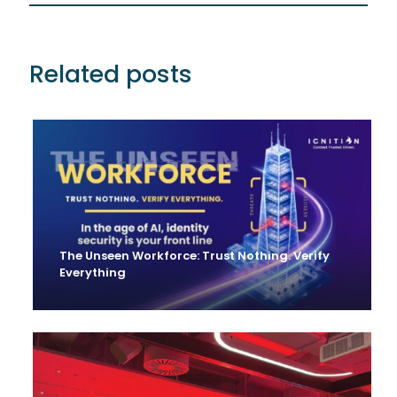
Related posts
The Unseen Workforce: Trust Nothing. Verify
Everything