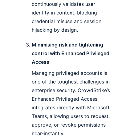
continuously validates user
identity in context, blocking
credential misuse and session
hijacking by design.
Minimising risk and tightening
control with Enhanced Privileged
Access
Managing privileged accounts is
one of the toughest challenges in
enterprise security. CrowdStrike’s
Enhanced Privileged Access
integrates directly with Microsoft
Teams, allowing users to request,
approve, or revoke permissions
near-instantly.