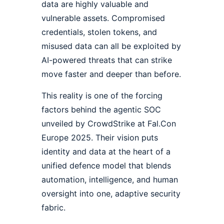
data are highly valuable and
vulnerable assets. Compromised
credentials, stolen tokens, and
misused data can all be exploited by
AI-powered threats that can strike
move faster and deeper than before.
This reality is one of the forcing
factors behind the agentic SOC
unveiled by CrowdStrike at Fal.Con
Europe 2025. Their vision puts
identity and data at the heart of a
unified defence model that blends
automation, intelligence, and human
oversight into one, adaptive security
fabric.