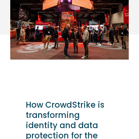
How CrowdStrike is
transforming
identity and data
protection for the