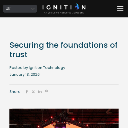
Securing the foundations of
trust
Posted by Ignition Technology
January 13, 2026
Share