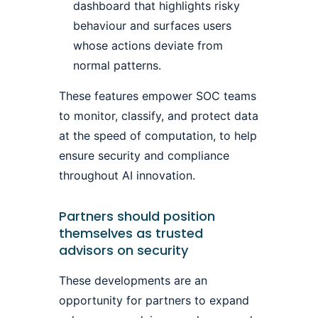
dashboard that highlights risky
behaviour and surfaces users
whose actions deviate from
normal patterns.
These features empower SOC teams
to monitor, classify, and protect data
at the speed of computation, to help
ensure security and compliance
throughout AI innovation.
Partners should position
themselves as trusted
advisors on security
These developments are an
opportunity for partners to expand