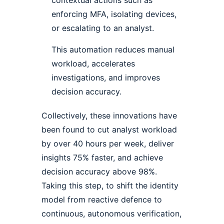
enforcing MFA, isolating devices,
or escalating to an analyst.
This automation reduces manual
workload, accelerates
investigations, and improves
decision accuracy.
Collectively, these innovations have
been found to cut analyst workload
by over 40 hours per week, deliver
insights 75% faster, and achieve
decision accuracy above 98%.
Taking this step, to shift the identity
model from reactive defence to
continuous, autonomous verification,