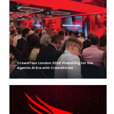
CrowdTour London 2026: Preparing for the
Agentic AI Era with CrowdStrike