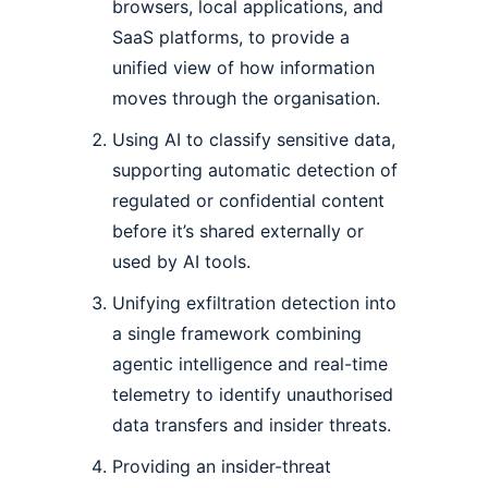
browsers, local applications, and
SaaS platforms, to provide a
unified view of how information
moves through the organisation.
Using AI to classify sensitive data,
supporting automatic detection of
regulated or confidential content
before it’s shared externally or
used by AI tools.
Unifying exfiltration detection into
a single framework combining
agentic intelligence and real-time
telemetry to identify unauthorised
data transfers and insider threats.
Providing an insider-threat