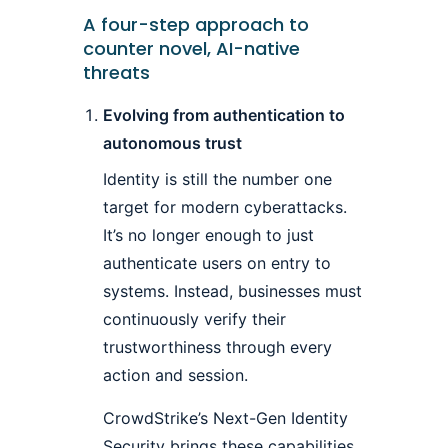
A four-step approach to
counter novel, AI-native
threats
Evolving from authentication to
autonomous trust
Identity is still the number one
target for modern cyberattacks.
It’s no longer enough to just
authenticate users on entry to
systems. Instead, businesses must
continuously verify their
trustworthiness through every
action and session.
CrowdStrike’s Next-Gen Identity
Security brings these capabilities