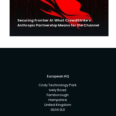
Securing Frontier AI: What CrowdStrike’s
Anthropic Partnership Means for the Channel
European HQ
Cody Technology Park
Ively Road
Farnborough
Hampshire
United Kingdom
GU14 0LX