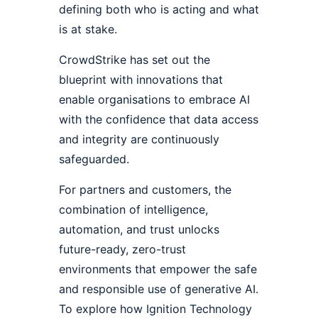
defining both who is acting and what
is at stake.
CrowdStrike has set out the
blueprint with innovations that
enable organisations to embrace AI
with the confidence that data access
and integrity are continuously
safeguarded.
For partners and customers, the
combination of intelligence,
automation, and trust unlocks
future-ready, zero-trust
environments that empower the safe
and responsible use of generative AI.
To explore how Ignition Technology