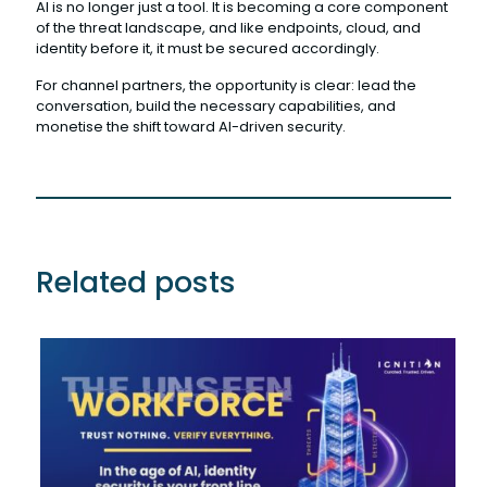
AI is no longer just a tool. It is becoming a core component
of the threat landscape, and like endpoints, cloud, and
identity before it, it must be secured accordingly.
For channel partners, the opportunity is clear: lead the
conversation, build the necessary capabilities, and
monetise the shift toward AI-driven security.
Related posts