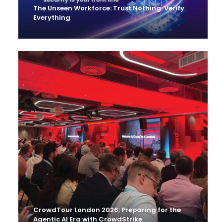
The Unseen Workforce: Trust Nothing. Verify
Everything
CrowdTour London 2026: Preparing for the
Agentic AI Era with CrowdStrike