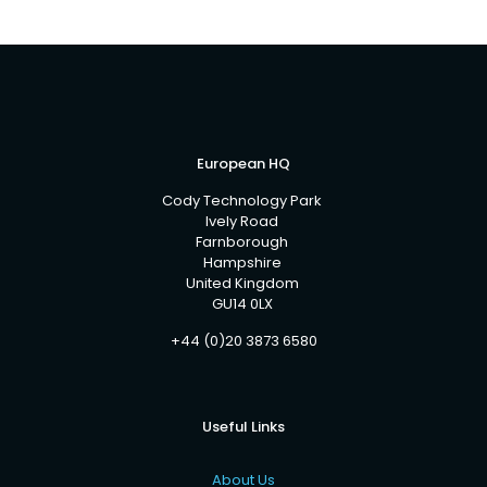
European HQ
Cody Technology Park
Ively Road
Farnborough
Hampshire
United Kingdom
GU14 0LX
+44 (0)20 3873 6580
Useful Links
About Us