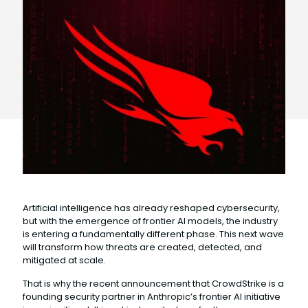
Artificial intelligence has already reshaped cybersecurity,
but with the emergence of frontier AI models, the industry
is entering a fundamentally different phase. This next wave
will transform how threats are created, detected, and
mitigated at scale.
That is why the recent announcement that CrowdStrike is a
founding security partner in Anthropic’s frontier AI initiative