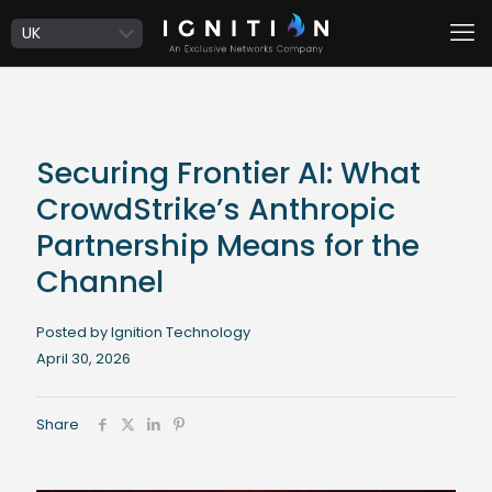
Securing Frontier AI: What
CrowdStrike’s Anthropic
Partnership Means for the
Channel
Posted by Ignition Technology
April 30, 2026
Share