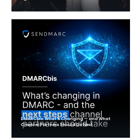
DMARCbis: What’s Changing — and What
Channel Partners Should Do Next