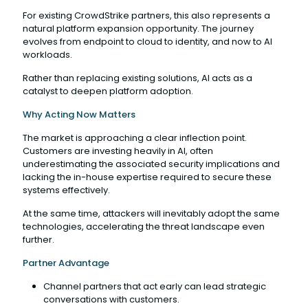
For existing CrowdStrike partners, this also represents a
natural platform expansion opportunity. The journey
evolves from endpoint to cloud to identity, and now to AI
workloads.
Rather than replacing existing solutions, AI acts as a
catalyst to deepen platform adoption.
Why Acting Now Matters
The market is approaching a clear inflection point.
Customers are investing heavily in AI, often
underestimating the associated security implications and
lacking the in-house expertise required to secure these
systems effectively.
At the same time, attackers will inevitably adopt the same
technologies, accelerating the threat landscape even
further.
Partner Advantage
Channel partners that act early can lead strategic
conversations with customers.