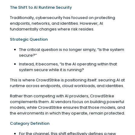
The Shift to AI Runtime Security
Traditionally, cybersecurity has focused on protecting
endpoints, networks, and identities. However, AI
fundamentally changes where risk resides.
Strategic Question
The critical question is no longer simply, “Is the system
secure?”
Instead, it becomes, “Is the AI operating within that
system secure while it is running?
This is where CrowdStrike is positioning itself: securing AI at
runtime across endpoints, cloud workloads, and identities.
Rather than competing with AI providers, CrowdStrike
complements them. AI vendors focus on building powerful
models, while CrowdStrike ensures that those models, and
the environments in which they operate, remain protected.
Category Definition
For the channel, this shift effectively defines a new