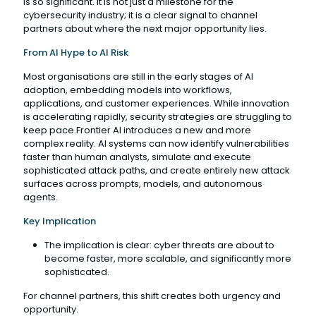
is so significant. It is not just a milestone for the
cybersecurity industry; it is a clear signal to channel
partners about where the next major opportunity lies.
From AI Hype to AI Risk
Most organisations are still in the early stages of AI
adoption, embedding models into workflows,
applications, and customer experiences. While innovation
is accelerating rapidly, security strategies are struggling to
keep pace.Frontier AI introduces a new and more
complex reality. AI systems can now identify vulnerabilities
faster than human analysts, simulate and execute
sophisticated attack paths, and create entirely new attack
surfaces across prompts, models, and autonomous
agents.
Key Implication
The implication is clear: cyber threats are about to
become faster, more scalable, and significantly more
sophisticated.
For channel partners, this shift creates both urgency and
opportunity.