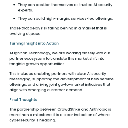
They can position themselves as trusted AI security
experts.
They can build high-margin, services-led offerings.
Those that delay risk falling behind in a market that is
evolving at pace.
Turning Insight into Action
At Ignition Technology, we are working closely with our
partner ecosystem to translate this market shift into
tangible growth opportunities.
This includes enabling partners with clear AI security
messaging, supporting the development of new service
offerings, and driving joint go-to-market initiatives that
align with emerging customer demand.
Final Thoughts
The partnership between CrowdStrike and Anthropic is
more than a milestone; it is a clear indication of where
cybersecurity is heading.