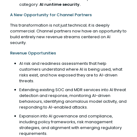
category:
AI runtime security.
A New Opportunity for Channel Partners
This transformation is not just technical; it is deeply
commercial. Channel partners now have an opportunity to
build entirely new revenue streams centered on AI
security.
Revenue Opportunities
AI risk and readiness assessments that help
customers understand where AI is being used, what
risks exist, and how exposed they are to AI-driven
threats.
Extending existing SOC and MDR services into AI threat
detection and response, monitoring AI-driven
behaviours, identifying anomalous model activity, and
responding to AI-enabled attacks.
Expansion into AI governance and compliance,
including policy frameworks, risk management
strategies, and alignment with emerging regulatory
requirements.