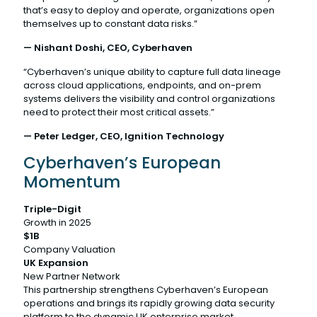
that’s easy to deploy and operate, organizations open
themselves up to constant data risks.”
— Nishant Doshi, CEO, Cyberhaven
“Cyberhaven’s unique ability to capture full data lineage
across cloud applications, endpoints, and on-prem
systems delivers the visibility and control organizations
need to protect their most critical assets.”
— Peter Ledger, CEO, Ignition Technology
Cyberhaven’s European
Momentum
Triple-Digit
Growth in 2025
$1B
Company Valuation
UK Expansion
New Partner Network
This partnership strengthens Cyberhaven’s European
operations and brings its rapidly growing data security
platform to the dynamic UK enterprise market.