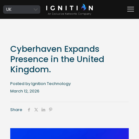
Cyberhaven Expands
Presence in the United
Kingdom.
Posted by Ignition Technology
March 12, 2026
Share