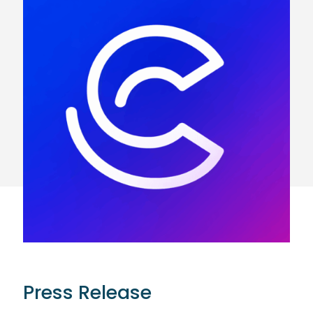
Press Release