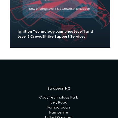
Ignition Technology Launches Level 1 and
Level 2 CrowdStrike Support Services
European HQ
Cody Technology Park
Ively Road
Farnborough
Hampshire
United Kingdom