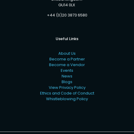
GU14 0LX
+44 (0)20 3873 6580
Useful Links
About Us
Become a Partner
Become a Vendor
Events
News
Blogs
View Privacy Policy
Ethics and Code of Conduct
Whistleblowing Policy