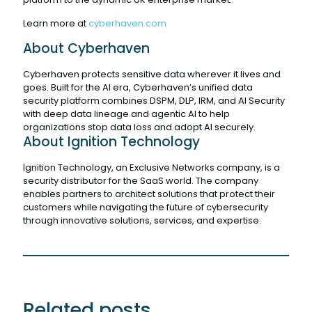
Learn more at
cyberhaven.com
About Cyberhaven
Cyberhaven protects sensitive data wherever it lives and
goes. Built for the AI era, Cyberhaven’s unified data
security platform combines DSPM, DLP, IRM, and AI Security
with deep data lineage and agentic AI to help
organizations stop data loss and adopt AI securely.
About Ignition Technology
Ignition Technology, an Exclusive Networks company, is a
security distributor for the SaaS world. The company
enables partners to architect solutions that protect their
customers while navigating the future of cybersecurity
through innovative solutions, services, and expertise.
Related posts