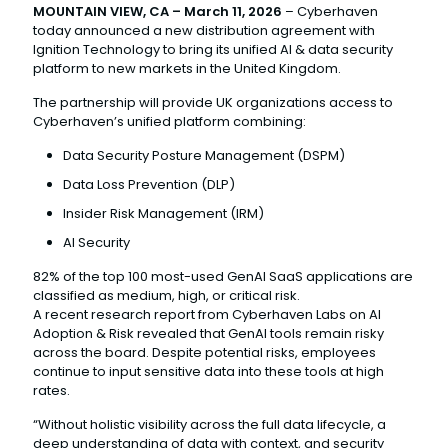
MOUNTAIN VIEW, CA – March 11, 2026
– Cyberhaven
today announced a new distribution agreement with
Ignition Technology to bring its unified AI & data security
platform to new markets in the United Kingdom.
The partnership will provide UK organizations access to
Cyberhaven’s unified platform combining:
Data Security Posture Management (DSPM)
Data Loss Prevention (DLP)
Insider Risk Management (IRM)
AI Security
82% of the top 100 most-used GenAI SaaS applications are
classified as medium, high, or critical risk.
A recent research report from Cyberhaven Labs on AI
Adoption & Risk revealed that GenAI tools remain risky
across the board. Despite potential risks, employees
continue to input sensitive data into these tools at high
rates.
“Without holistic visibility across the full data lifecycle, a
deep understanding of data with context, and security