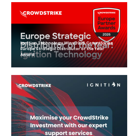
Ignition Technology Wins 2026 CrowdStrike
Europe Strategic Distributor of the Year
Award