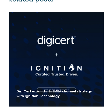
DigiCert expands its EMEA channel strategy
with Ignition Technology