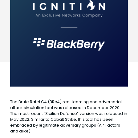
The Brute Ratel C4 (BRc4) red-teaming and adversarial
attack simulation tool was released in December 2020.
The most recent “Sicilian Defense” version was released in
May 2022. Similar to Cobalt Strike, this tool has been
embraced by legitimate adversary groups (APT actors
and alike).