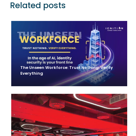
Related posts
The Unseen Workforce: Trust Nothing. Verify
Everything