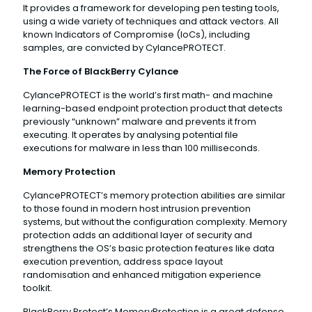
It provides a framework for developing pen testing tools,
using a wide variety of techniques and attack vectors. All
known Indicators of Compromise (IoCs), including
samples, are convicted by CylancePROTECT.
The Force of BlackBerry Cylance
CylancePROTECT is the world’s first math- and machine
learning-based endpoint protection product that detects
previously “unknown” malware and prevents it from
executing. It operates by analysing potential file
executions for malware in less than 100 milliseconds.
Memory Protection
CylancePROTECT’s memory protection abilities are similar
to those found in modern host intrusion prevention
systems, but without the configuration complexity. Memory
protection adds an additional layer of security and
strengthens the OS’s basic protection features like data
execution prevention, address space layout
randomisation and enhanced mitigation experience
toolkit.
BlackBerry Protect’s MemoryProtection is a great defense