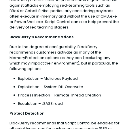
against attacks employing red-teaming tools such as
BRc4 or Cobalt Strike, particularly considering payloads
often execute in-memory and without the use of CMD.exe
or PowerShell.exe. Script Control can also help prevent the
delivery of red teaming stagers.
BlackBerry’s Recommendations
Due to the degree of configurability, BlackBerry
recommends customers activate as many of the
MemoryProtection options as they can (excluding any
which may impact their environment), but in particular, the
following options:
Exploitation – Malicious Payload
Exploitation – System DLL Overwrite
Process Injection – Remote Thread Creation
Escalation – LSASS read
Protect Detection
BlackBerry recommends that Script Control be enabled for
all script types, and for customers using version 1580 or