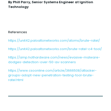
By Phill Parry, Senior Systems Engineer at Ignition
Technology
References
https://unit42.paloaltonetworks.com/atoms/brute-ratel/
https://unit42.paloaltonetworks.com/brute-ratel-c4-tool/
https://amp.hothardware.com/news/evasive-malware-
dodges-detection-over-50-av-scanners
https://www.csoonline.com/article/3666508/attacker-
groups-adopt-new-penetration-testing-tool-brute-
ratel.html