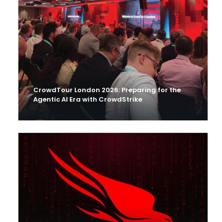
CrowdTour London 2026: Preparing for the
Agentic AI Era with CrowdStrike