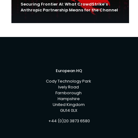
Securing Frontier AI: What CrowdStrike’s
Anthropic Partnership Means for the Channel
European HQ
Cody Technology Park
Ively Road
Farnborough
Hampshire
United Kingdom
GU14 0LX
+44 (0)20 3873 6580