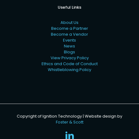
Useful Links
About Us
Become a Partner
Become a Vendor
Events
News
Blogs
View Privacy Policy
Ethics and Code of Conduct
Whistleblowing Policy
Copyright of Ignition Technology | Website design by
Foster & Scott