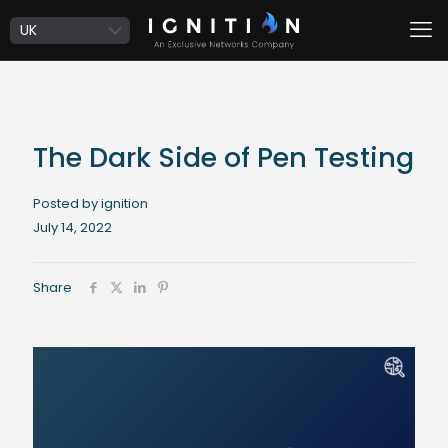
The Dark Side of Pen Testing
Posted by ignition
July 14, 2022
Share