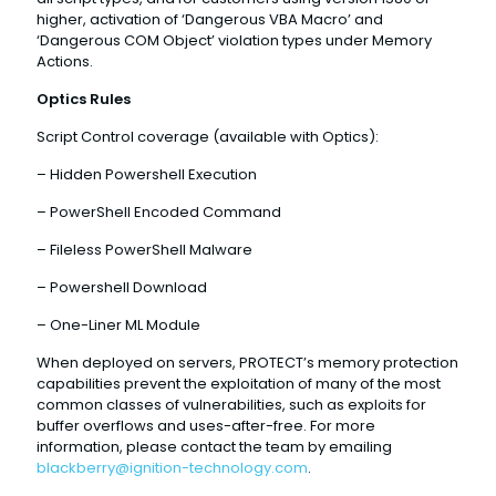
higher, activation of ‘Dangerous VBA Macro’ and
‘Dangerous COM Object’ violation types under Memory
Actions.
Optics Rules
Script Control coverage (available with Optics):
– Hidden Powershell Execution
– PowerShell Encoded Command
– Fileless PowerShell Malware
– Powershell Download
– One-Liner ML Module
When deployed on servers, PROTECT’s memory protection
capabilities prevent the exploitation of many of the most
common classes of vulnerabilities, such as exploits for
buffer overflows and uses-after-free. For more
information, please contact the team by emailing
blackberry@ignition-technology.com
.