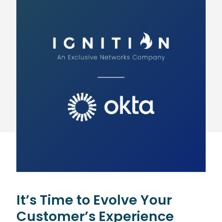
It’s Time to Evolve Your
Customer’s Experience