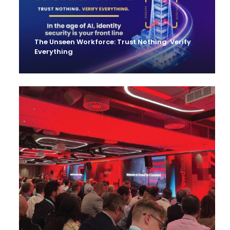
The Unseen Workforce: Trust Nothing. Verify
Everything