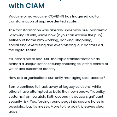
with CIAM
Vaccine or no vaccine, COVID-19 has triggered digital
transformation of unprecedented scale.
The transformation was already underway pre-pandemic.
Following COVID, we’re now (if you can excuse the pun)
entirely at home with working, banking, shopping,
socialising, exercising and even ‘visiting’ our doctors via
the digital realm.
It’s incredible to see. Still, the rapid transformation has
birthed a unique set of security challenges, at the centre of
which lies customer identity.
How are organisations currently managing user access?
Some continue to hack away at legacy solutions, while
others have attempted to build their own one-off identity
systems from scratch. Both options introduce significant
security risk. Yes, forcing round pegs into square holes is
possible… but it’s messy. More to the point, it leaves clear
gaps.