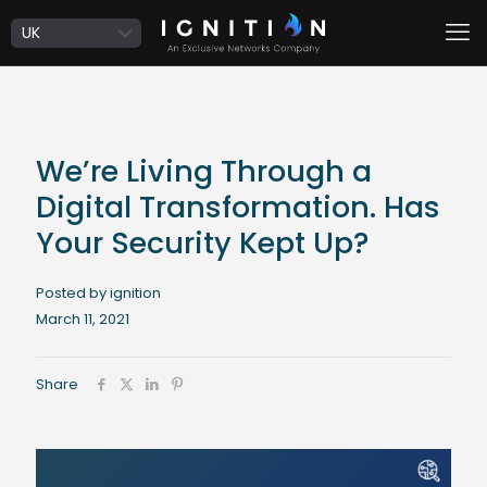
We’re Living Through a
Digital Transformation. Has
Your Security Kept Up?
Posted by ignition
March 11, 2021
Share