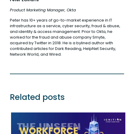
Product Marketing Manager, Okta
Peter has 10+ years of go-to-market experience in IT
infrastructure as a service, cyber security, fraud & abuse,
and identity & access management. Prior to Okta, he
worked for the fraud and abuse company Smyte,
acquired by Twitter in 2018. He is a bylined author with
contributed articles for Dark Reading, HelpNet Security,
Network World, and Wired.
Related posts