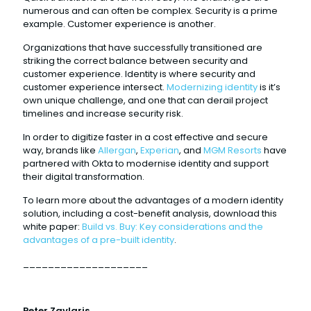
numerous and can often be complex. Security is a prime
example. Customer experience is another.
Organizations that have successfully transitioned are
striking the correct balance between security and
customer experience. Identity is where security and
customer experience intersect.
Modernizing identity
is it’s
own unique challenge, and one that can derail project
timelines and increase security risk.
In order to digitize faster in a cost effective and secure
way, brands like
Allergan
,
Experian
, and
MGM Resorts
have
partnered with Okta to modernise identity and support
their digital transformation.
To learn more about the advantages of a modern identity
solution, including a cost-benefit analysis, download this
white paper:
Build vs. Buy: Key considerations and the
advantages of a pre-built identity
.
____________________
Peter Zavlaris