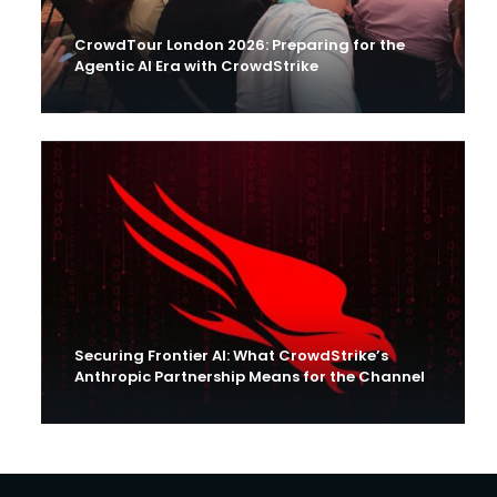
CrowdTour London 2026: Preparing for the
Agentic AI Era with CrowdStrike
Securing Frontier AI: What CrowdStrike’s
Anthropic Partnership Means for the Channel