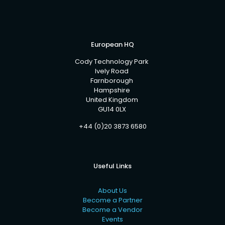
European HQ
Cody Technology Park
Ively Road
Farnborough
Hampshire
United Kingdom
GU14 0LX
+44 (0)20 3873 6580
Useful Links
About Us
Become a Partner
Become a Vendor
Events