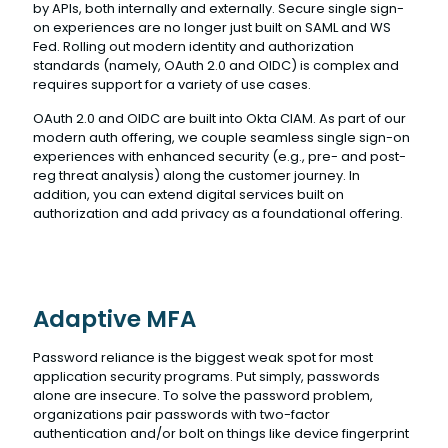
by APIs, both internally and externally. Secure single sign-
on experiences are no longer just built on SAML and WS
Fed. Rolling out modern identity and authorization
standards (namely, OAuth 2.0 and OIDC) is complex and
requires support for a variety of use cases.
OAuth 2.0 and OIDC are built into Okta CIAM. As part of our
modern auth offering, we couple seamless single sign-on
experiences with enhanced security (e.g., pre- and post-
reg threat analysis) along the customer journey. In
addition, you can extend digital services built on
authorization and add privacy as a foundational offering.
Adaptive MFA
Password reliance is the biggest weak spot for most
application security programs. Put simply, passwords
alone are insecure. To solve the password problem,
organizations pair passwords with two-factor
authentication and/or bolt on things like device fingerprint