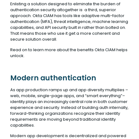
Enlisting a solution designed to eliminate the burden of
authentication security altogether is a third, superior
approach. Okta CIAM has tools like adaptive multi-factor
authentication (MFA), threat intelligence, machine learning
capabilities, and API security built in rather than bolted on.
That means those who use it get a more coherent and
secure solution overall.
Read on to learn more about the benefits Okta CIAM helps
unlock.
Modern authentication
As app production ramps up and app diversity multiplies –
web, mobile, single-page apps, and “smart everything”–
identity plays an increasingly central role in both customer
experience and security. Instead of building auth internally,
forward-thinking organizations recognize their identity
requirements are moving beyond traditional identity
capabilities.
Modern app development is decentralized and powered