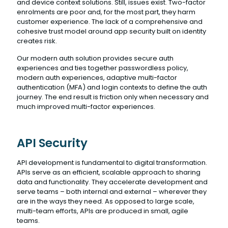
and device context solutions. Still, issues exist. Two-factor
enrolments are poor and, for the most part, they harm
customer experience. The lack of a comprehensive and
cohesive trust model around app security built on identity
creates risk.
Our modern auth solution provides secure auth
experiences and ties together passwordless policy,
modern auth experiences, adaptive multi-factor
authentication (MFA) and login contexts to define the auth
journey. The end result is friction only when necessary and
much improved multi-factor experiences.
API Security
API development is fundamental to digital transformation.
APIs serve as an efficient, scalable approach to sharing
data and functionality. They accelerate development and
serve teams – both internal and external – wherever they
are in the ways they need. As opposed to large scale,
multi-team efforts, APIs are produced in small, agile
teams.