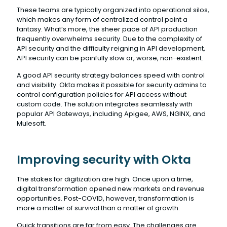
These teams are typically organized into operational silos,
which makes any form of centralized control point a
fantasy. What’s more, the sheer pace of API production
frequently overwhelms security. Due to the complexity of
API security and the difficulty reigning in API development,
API security can be painfully slow or, worse, non-existent.
A good API security strategy balances speed with control
and visibility. Okta makes it possible for security admins to
control configuration policies for API access without
custom code. The solution integrates seamlessly with
popular API Gateways, including Apigee, AWS, NGINX, and
Mulesoft.
Improving security with Okta
The stakes for digitization are high. Once upon a time,
digital transformation opened new markets and revenue
opportunities. Post-COVID, however, transformation is
more a matter of survival than a matter of growth.
Quick transitions are far from easy. The challenges are